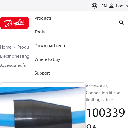
LANGUAGE
EN
Log in
Products
Tools
Download center
Home
Products
Climate Solutions for heating
Electric heating
DEVI electric heating
Where to buy
Accessories for Electric heating
10033985
Support
Accessories,
Connection kits self-
limiting cables
100339