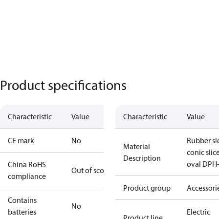
Product specifications
Characteristic
Value
Characteristic
Value
CE mark
No
Rubber sl
Material
conic slic
Description
oval DPH
China RoHS
Out of scope
compliance
Product group
Accessori
Contains
No
batteries
Electric
Product line