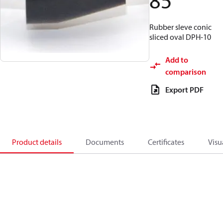
85
Rubber sleve conic
sliced oval DPH-10
Add to
comparison
Export PDF
Product details
Documents
Certificates
Visu