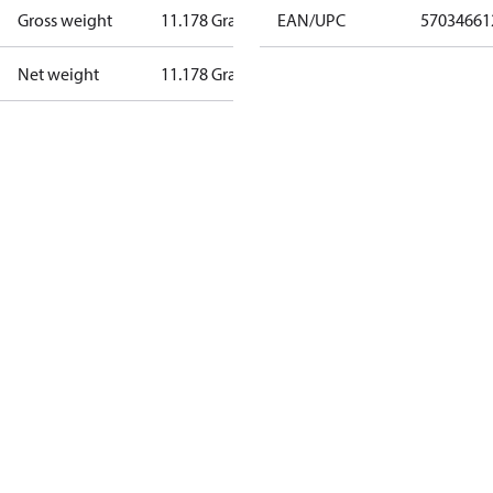
Gross weight
11.178 Gram
EAN/UPC
57034661
Net weight
11.178 Gram