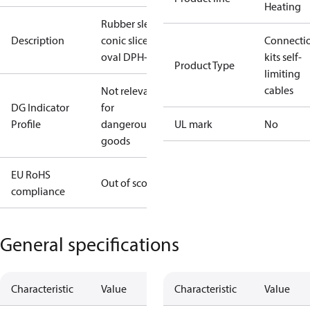
Heating
Rubber sleve
Description
conic sliced
Connecti
oval DPH-10
kits self-
Product Type
limiting
cables
Not relevant
DG Indicator
for
Profile
dangerous
UL mark
No
goods
EU RoHS
Out of scope
compliance
General specifications
Characteristic
Value
Characteristic
Value