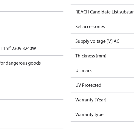
REACH Candidate List substa
Set accessories
Supply voltage [V] AC
 11m² 230V 3240W
Thickness [mm]
 for dangerous goods
UL mark
UV Protected
Warranty [Year]
Warranty type