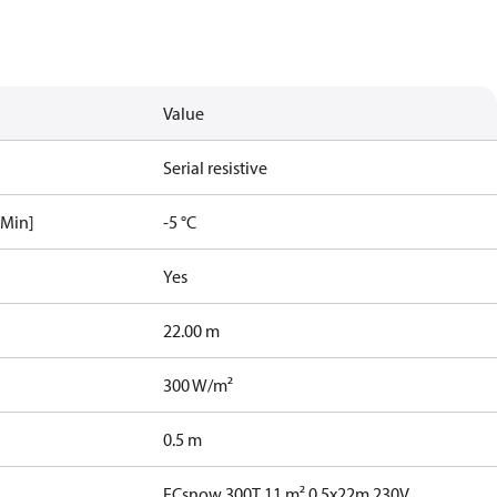
Value
Serial resistive
[Min]
-5 °C
Yes
22.00 m
300 W/m²
0.5 m
ECsnow 300T 11 m² 0,5x22m 230V