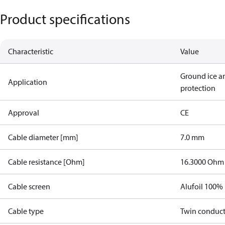
Product specifications
Characteristic
Value
Ground ice a
Application
protection
Approval
CE
Cable diameter [mm]
7.0 mm
Cable resistance [Ohm]
16.3000 Ohm
Cable screen
Alufoil 100%
Cable type
Twin conduc