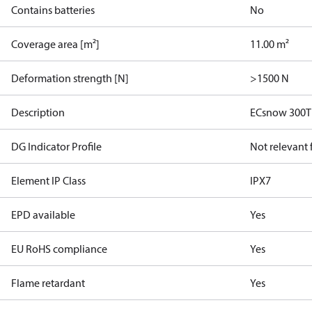
Contains batteries
No
Coverage area [m²]
11.00 m²
Deformation strength [N]
>1500 N
Description
ECsnow 300T
DG Indicator Profile
Not relevant
Element IP Class
IPX7
EPD available
Yes
EU RoHS compliance
Yes
Flame retardant
Yes