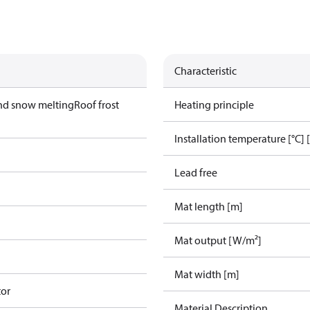
Characteristic
nd snow melting
Roof frost
Heating principle
Installation temperature [°C] 
Lead free
Mat length [m]
Mat output [W/m²]
Mat width [m]
tor
Material Description