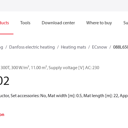
ducts
Tools
Download center
Where to buy
Su
ng
Danfoss electric heating
Heating mats
ECsnow
088L65
300T, 300 W/m², 11.00 m², Supply voltage [V] AC: 230
02
ctor, Set accessories: No, Mat width [m]: 0.5, Mat length [m]: 22, Ap
on