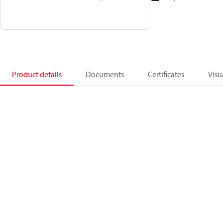
Product details
Documents
Certificates
Visu