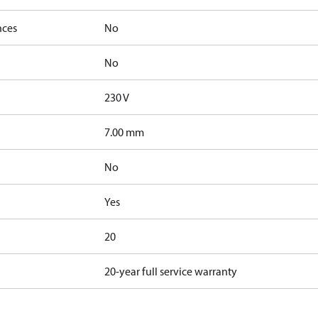
nces
No
No
230 V
7.00 mm
No
Yes
20
20-year full service warranty