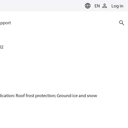
EN
Log in
pport
02
plication: Roof frost protection; Ground ice and snow