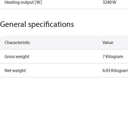
Heating output [W]
3240 W
General specifications
Characteristic
Value
Gross weight
7 Kilogram
Net weight
6.93 Kilogra