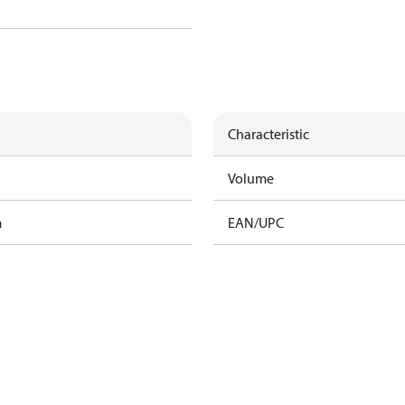
Characteristic
Volume
m
EAN/UPC