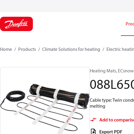
Pro
Home
Products
Climate Solutions for heating
Electric heati
Heating Mats, ECsnow 
088L65
Cable type: Twin condu
melting
Add to comparis
Export PDF