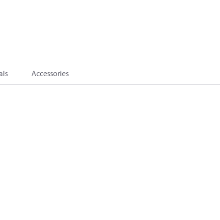
als
Accessories