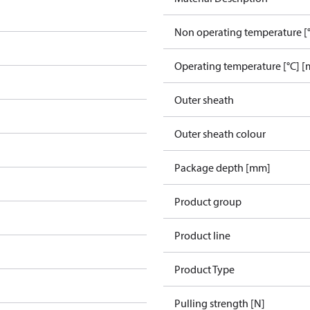
Non operating temperature [°
Operating temperature [°C] [
Outer sheath
Outer sheath colour
Package depth [mm]
Product group
Product line
Product Type
Pulling strength [N]