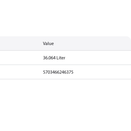
Value
36.064 Liter
5703466246375