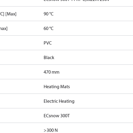
C] [Max]
90 °C
max]
60 °C
PVC
Black
470 mm
Heating Mats
Electric Heating
ECsnow 300T
>300 N