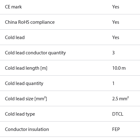
CE mark
Yes
China RoHS compliance
Yes
Cold lead
Yes
Cold lead conductor quantity
3
Cold lead length [m]
10.0 m
Cold lead quantity
1
Cold lead size [mm²]
2.5 mm²
Cold lead type
DTCL
Conductor insulation
FEP