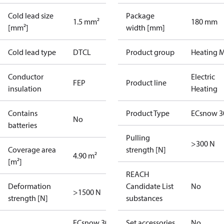
Cold lead size
Package
1.5 mm²
180 mm
[mm²]
width [mm]
Cold lead type
DTCL
Product group
Heating M
Conductor
Electric
FEP
Product line
insulation
Heating
Contains
Product Type
ECsnow 3
No
batteries
Pulling
>300 N
Coverage area
strength [N]
4.90 m²
[m²]
REACH
Deformation
Candidate List
No
>1500 N
strength [N]
substances
ECsnow 300T
Set accessories
No