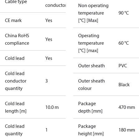
Cable type
conductor
Non operating
temperature
90 °C
CE mark
Yes
[°C] [Max]
China RoHS
Operating
Yes
compliance
temperature
60 °C
[°C] [max]
Cold lead
Yes
Outer sheath
PVC
Cold lead
conductor
3
Outer sheath
Black
quantity
colour
Cold lead
Package
10.0 m
470 mm
length [m]
depth [mm]
Cold lead
Package
1
180 mm
quantity
height [mm]