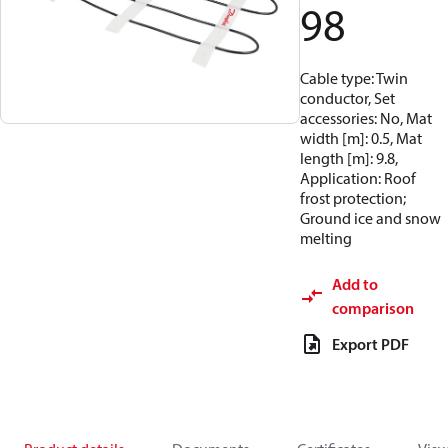
98
Cable type: Twin
conductor, Set
accessories: No, Mat
width [m]: 0.5, Mat
length [m]: 9.8,
Application: Roof
frost protection;
Ground ice and snow
melting
Add to
comparison
Export PDF