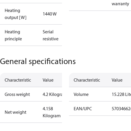
warranty
Heating
1440 W
output [W]
Heating
Serial
principle
resistive
General specifications
Characteristic
Value
Characteristic
Value
Gross weight
4.2 Kilogram
Volume
15.228 Lit
4.158
EAN/UPC
57034662
Net weight
Kilogram