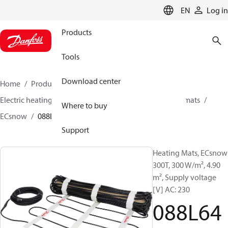
LANGUAGE
EN
Log in
Products
Tools
Download center
Home
Products
Climate Solutions for heating
Electric heating
Danfoss electric heating
Heating mats
Where to buy
ECsnow
088L6498
Support
Heating Mats, ECsnow
300T, 300 W/m², 4.90
m², Supply voltage
[V] AC: 230
088L64