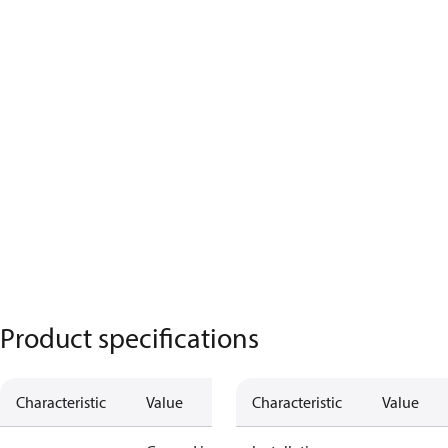
Product specifications
Characteristic
Value
Characteristic
Value