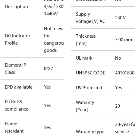
Description
4,9m² 230V
1440W
Supply
230 V
voltage [V] AC
Not relevant
DG Indicator
for
Thickness
7.00 mm
Profile
dangerous
[mm]
goods
UL mark
No
Element IP
IPX7
Class
UNSPSC CODE
40101830
EPD available
Yes
UV Protected
Yes
EU RoHS
Warranty
Yes
20
compliance
[Year]
Flame
20-year fu
Yes
retardant
Warranty type
service