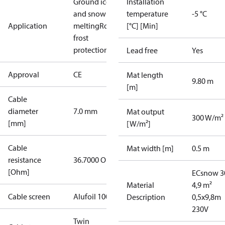
Ground ice
Installation
and snow
temperature
-5 °C
Application
melting
Roof
[°C] [Min]
frost
protection
Lead free
Yes
Approval
CE
Mat length
9.80 m
[m]
Cable
diameter
7.0 mm
Mat output
300 W/m²
[mm]
[W/m²]
Cable
Mat width [m]
0.5 m
resistance
36.7000 Ohm
[Ohm]
ECsnow 3
Material
4,9 m²
Cable screen
Alufoil 100%
Description
0,5x9,8m
230V
Twin