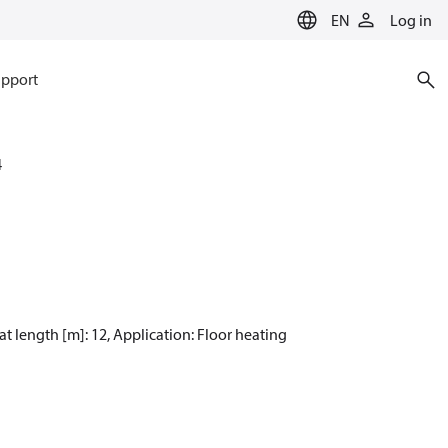
EN
Log in
pport
4
at length [m]: 12, Application: Floor heating