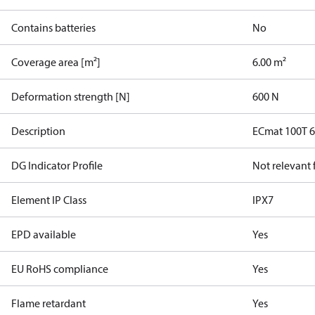
Contains batteries
No
Coverage area [m²]
6.00 m²
Deformation strength [N]
600 N
Description
ECmat 100T 
DG Indicator Profile
Not relevant
Element IP Class
IPX7
EPD available
Yes
EU RoHS compliance
Yes
Flame retardant
Yes