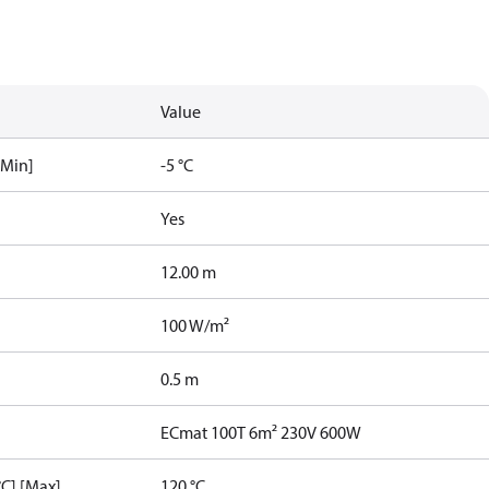
Value
[Min]
-5 °C
Yes
12.00 m
100 W/m²
0.5 m
ECmat 100T 6m² 230V 600W
C] [Max]
120 °C