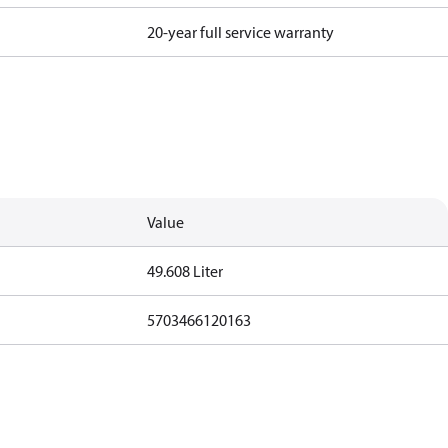
20-year full service warranty
Value
49.608 Liter
5703466120163