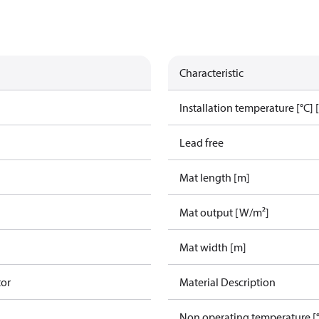
Characteristic
g
Installation temperature [°C] 
Lead free
Mat length [m]
Mat output [W/m²]
Mat width [m]
tor
Material Description
Non operating temperature [°