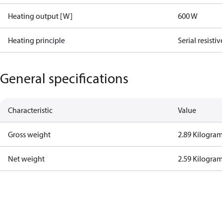
Heating output [W]
600 W
Heating principle
Serial resistiv
General specifications
Characteristic
Value
Gross weight
2.89 Kilogra
Net weight
2.59 Kilogra