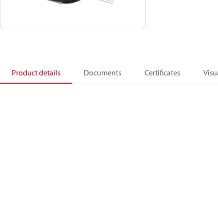
Product details
Documents
Certificates
Visu