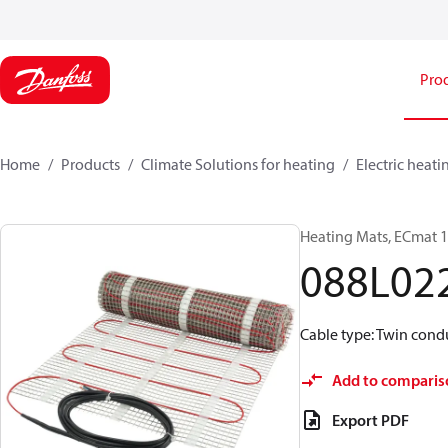
Pro
Home
Products
Climate Solutions for heating
Electric heati
Heating Mats, ECmat 10
088L02
Cable type: Twin condu
Add to comparis
Export PDF