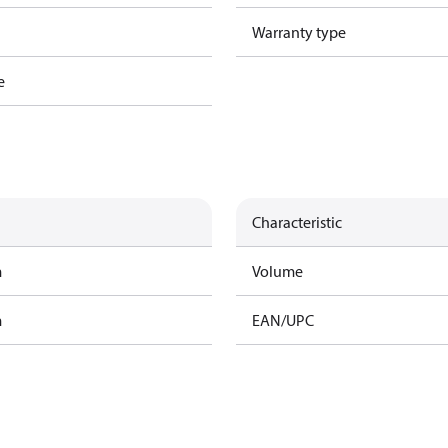
Warranty type
e
Characteristic
m
Volume
m
EAN/UPC