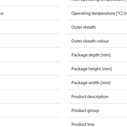
ko
Operating temperature [°C] [
Outer sheath
Outer sheath colour
Package depth [mm]
Package height [mm]
Package width [mm]
Product description
Product group
Product line