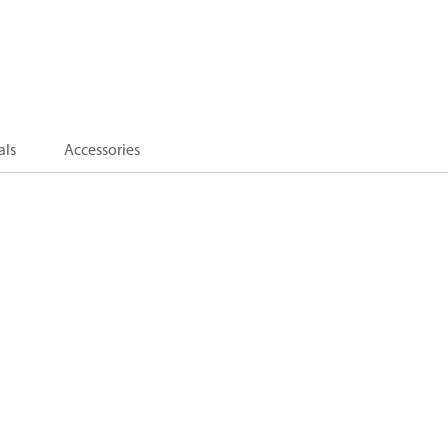
als
Accessories