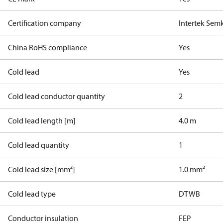
Certification company
Intertek Sem
China RoHS compliance
Yes
Cold lead
Yes
Cold lead conductor quantity
2
Cold lead length [m]
4.0 m
Cold lead quantity
1
Cold lead size [mm²]
1.0 mm²
Cold lead type
DTWB
Conductor insulation
FEP