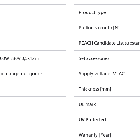
Product Type
Pulling strength [N]
REACH Candidate List substa
600W 230V 0,5x12m
Set accessories
 for dangerous goods
Supply voltage [V] AC
Thickness [mm]
UL mark
UV Protected
Warranty [Year]