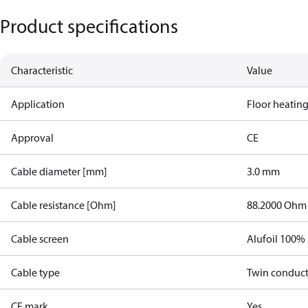
Product specifications
Characteristic
Value
Application
Floor heatin
Approval
CE
Cable diameter [mm]
3.0 mm
Cable resistance [Ohm]
88.2000 Ohm
Cable screen
Alufoil 100%
Cable type
Twin conduc
CE mark
Yes