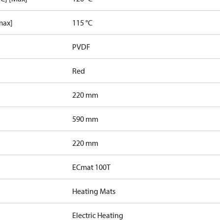
max]
115 °C
PVDF
Red
220 mm
590 mm
220 mm
ECmat 100T
Heating Mats
Electric Heating