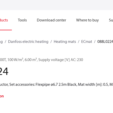
ducts
Tools
Download center
Where to buy
Su
ng
Danfoss electric heating
Heating mats
ECmat
088L022
0T, 100 W/m², 6.00 m², Supply voltage [V] AC: 230
24
ctor, Set accessories: Flexpipe ø6.7 2.5m Black, Mat width [m]: 0.5, M
on