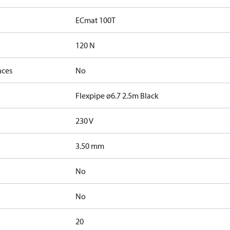
ECmat 100T
120 N
nces
No
Flexpipe ø6.7 2.5m Black
230 V
3.50 mm
No
No
20