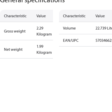
Characteristic
Value
Characteristic
Value
2.29
Volume
22.739 Lit
Gross weight
Kilogram
EAN/UPC
57034662
1.99
Net weight
Kilogram