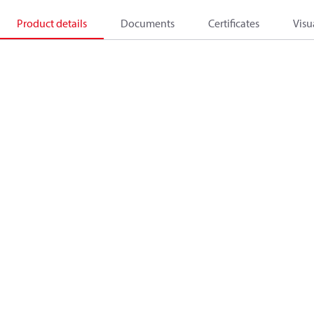
Product details
Documents
Certificates
Visu