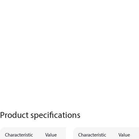
Product specifications
Characteristic
Value
Characteristic
Value