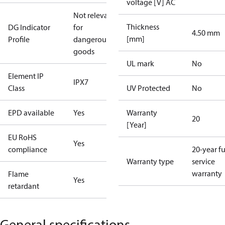
voltage [V] AC
Not relevant
Thickness
DG Indicator
for
4.50 mm
[mm]
Profile
dangerous
goods
UL mark
No
Element IP
IPX7
Class
UV Protected
No
EPD available
Yes
Warranty
20
[Year]
EU RoHS
Yes
compliance
20-year fu
Warranty type
service
warranty
Flame
Yes
retardant
General specifications