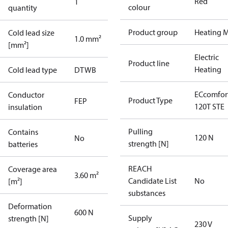
Red
1
colour
quantity
Product group
Heating M
Cold lead size
1.0 mm²
[mm²]
Electric
Product line
Heating
Cold lead type
DTWB
ECcomfor
Conductor
Product Type
FEP
120T STE
insulation
Pulling
Contains
120 N
No
strength [N]
batteries
REACH
Coverage area
3.60 m²
Candidate List
No
[m²]
substances
Deformation
600 N
Supply
strength [N]
230 V