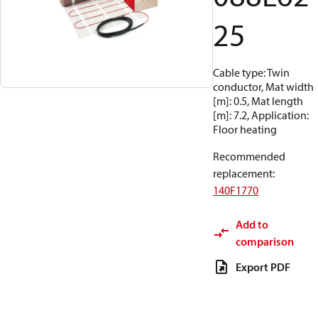
25
Cable type: Twin
conductor, Mat width
[m]: 0.5, Mat length
[m]: 7.2, Application:
Floor heating
Recommended
replacement
:
140F1770
Add to
comparison
Export PDF