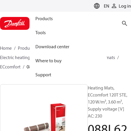
LANGUAGE
EN
Log in
Products
Tools
Download center
Home
Products
Climate Solutions for heating
Electric heating
Danfoss electric heating
Heating mats
Where to buy
ECcomfort
088L6225
Support
Heating Mats,
ECcomfort 120T STE,
120 W/m², 3.60 m²,
Supply voltage [V]
AC: 230
088L62