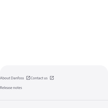
About Danfoss
Contact us
Release notes