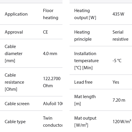
Floor
Heating
Application
435 W
heating
output [W]
Approval
CE
Heating
Serial
principle
resistive
Cable
diameter
4.0 mm
Installation
[mm]
temperature
-5 °C
[°C] [Min]
Cable
122.2700
resistance
Lead free
Yes
Ohm
[Ohm]
Mat length
7.20 m
Cable screen
Alufoil 100%
[m]
Twin
Mat output
Cable type
120 W/m²
conductor
[W/m²]