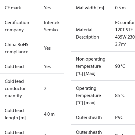
CE mark
Yes
Mat width [m]
0.5 m
Certification
Intertek
ECcomfor
company
Semko
Material
120T STE
Description
435W 230
3.7m²
China RoHS
Yes
compliance
Non operating
temperature
90 °C
Cold lead
Yes
[°C] [Max]
Cold lead
Operating
conductor
2
temperature
85 °C
quantity
[°C] [max]
Cold lead
4.0 m
Outer sheath
PVC
length [m]
Outer sheath
Cold lead