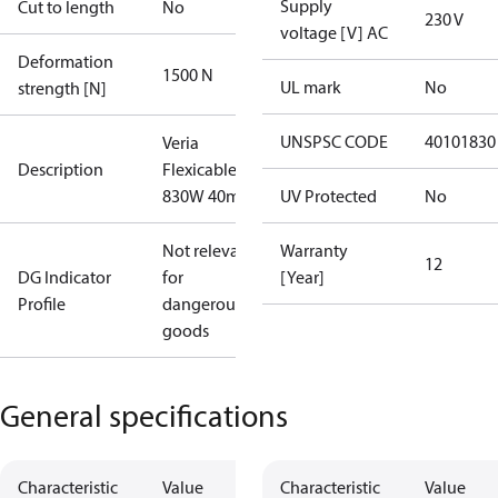
Supply
Cut to length
No
230 V
voltage [V] AC
Deformation
1500 N
UL mark
No
strength [N]
UNSPSC CODE
40101830
Veria
Description
Flexicable 20
830W 40m
UV Protected
No
Not relevant
Warranty
12
DG Indicator
for
[Year]
Profile
dangerous
goods
General specifications
Characteristic
Value
Characteristic
Value