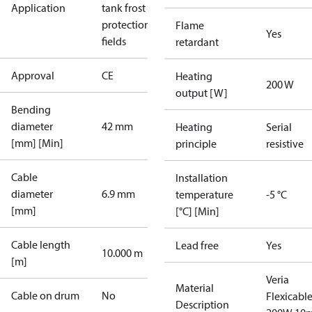
Application
tank frost
protection
Sport
Flame
Yes
fields
retardant
Approval
CE
Heating
200 W
output [W]
Bending
diameter
42 mm
Heating
Serial
[mm] [Min]
principle
resistive
Cable
Installation
diameter
6.9 mm
temperature
-5 °C
[mm]
[°C] [Min]
Cable length
Lead free
Yes
10.000 m
[m]
Veria
Material
Cable on drum
No
Flexicabl
Description