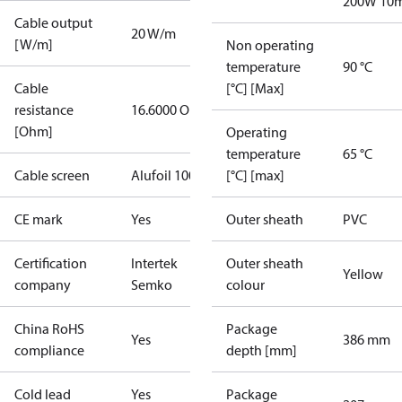
200W 10
Cable output
20 W/m
[W/m]
Non operating
temperature
90 °C
Cable
[°C] [Max]
resistance
16.6000 Ohm
[Ohm]
Operating
temperature
65 °C
Cable screen
Alufoil 100%
[°C] [max]
CE mark
Yes
Outer sheath
PVC
Certification
Intertek
Outer sheath
Yellow
company
Semko
colour
China RoHS
Package
Yes
386 mm
compliance
depth [mm]
Cold lead
Yes
Package