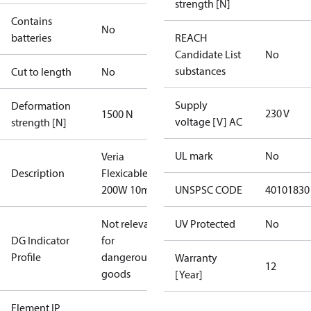
strength [N]
Contains
No
batteries
REACH
Candidate List
No
substances
Cut to length
No
Supply
Deformation
230 V
1500 N
voltage [V] AC
strength [N]
UL mark
No
Veria
Description
Flexicable 20
200W 10m
UNSPSC CODE
40101830
Not relevant
UV Protected
No
DG Indicator
for
Profile
dangerous
Warranty
12
goods
[Year]
Element IP