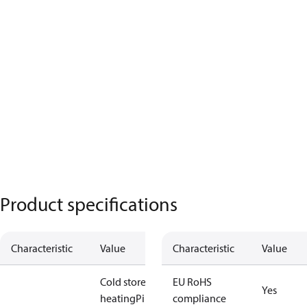
Product specifications
Characteristic
Value
Characteristic
Value
Cold store
Floor
EU RoHS
Yes
heating
Pipe /
compliance