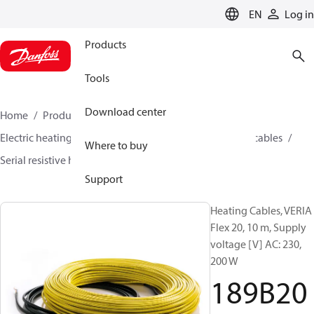
LANGUAGE
EN
Log in
Products
Tools
Download center
Home
Products
Climate Solutions for heating
Electric heating
Danfoss electric heating
Heating cables
Where to buy
Serial resistive heating cables
Veria
189B2000
Support
Heating Cables, VERIA
Flex 20, 10 m, Supply
voltage [V] AC: 230,
200 W
189B20