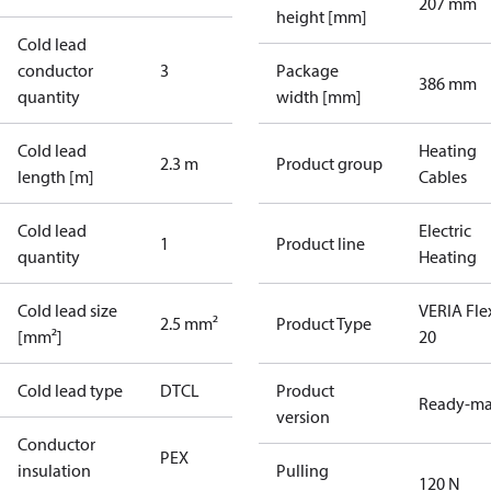
207 mm
height [mm]
Cold lead
conductor
3
Package
386 mm
quantity
width [mm]
Cold lead
Heating
2.3 m
Product group
length [m]
Cables
Cold lead
Electric
1
Product line
quantity
Heating
Cold lead size
VERIA Fle
2.5 mm²
Product Type
[mm²]
20
Cold lead type
DTCL
Product
Ready-m
version
Conductor
PEX
insulation
Pulling
120 N