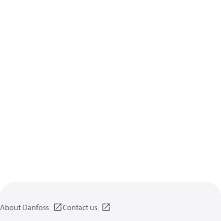
About Danfoss
Contact us