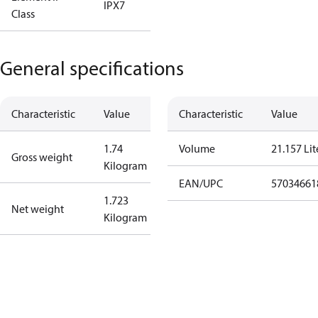
IPX7
Class
General specifications
Characteristic
Value
Characteristic
Value
1.74
Volume
21.157 Lit
Gross weight
Kilogram
EAN/UPC
57034661
1.723
Net weight
Kilogram