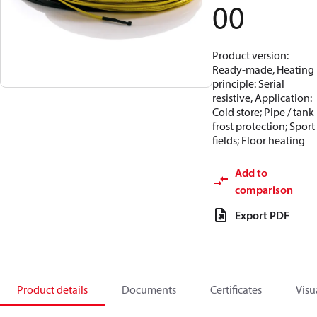
00
Product version:
Ready-made, Heating
principle: Serial
resistive, Application:
Cold store; Pipe / tank
frost protection; Sport
fields; Floor heating
Add to
comparison
Export PDF
Product details
Documents
Certificates
Visu