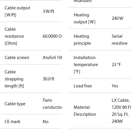
retardant
Cable output
3 W/ft
[W/ft]
Heating
240 W
output [W]
Cable
resistance
60.0000 Ohm
Heating
Serial
[Ohm]
principle
resistive
Cable screen
Alufoil 100%
Installation
temperature
23 °F
[°F]
Cable
strapping
30.0 ft
length [ft]
Lead free
Yes
Twin
LX Cable,
Cable type
conductor
Material
120V 80 Ft
Description
20 Sq. Ft.
240W
CE mark
No