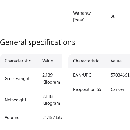
Warranty
20
[Year]
General specifications
Characteristic
Value
Characteristic
Value
2.139
EAN/UPC
57034661
Gross weight
Kilogram
Proposition 65
Cancer
2.118
Net weight
Kilogram
Volume
21.157 Liter