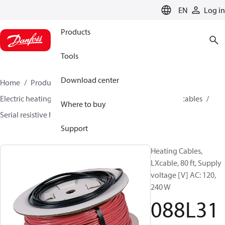
LANGUAGE
EN
Log in
Products
Tools
Download center
Home
Products
Climate Solutions for heating
Electric heating
Danfoss electric heating
Heating cables
Where to buy
Serial resistive heating cables
LX cable
088L3142
Support
Heating Cables,
LXcable, 80 ft, Supply
voltage [V] AC: 120,
240 W
088L31