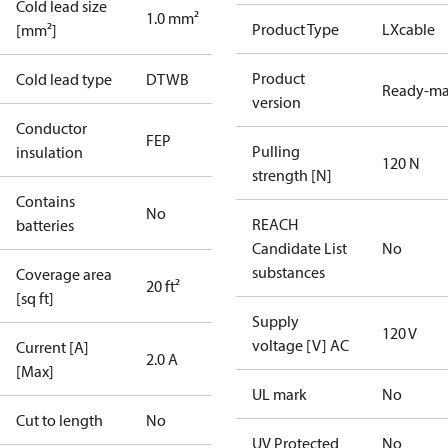
Cold lead size
1.0 mm²
Product Type
LXcable
[mm²]
Product
Cold lead type
DTWB
Ready-m
version
Conductor
FEP
Pulling
insulation
120 N
strength [N]
Contains
No
REACH
batteries
Candidate List
No
substances
Coverage area
20 ft²
[sq ft]
Supply
120 V
voltage [V] AC
Current [A]
2.0 A
[Max]
UL mark
No
Cut to length
No
UV Protected
No