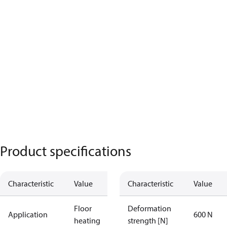
Product specifications
Characteristic
Value
Characteristic
Value
Floor
Deformation
Application
600 N
heating
strength [N]