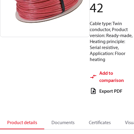
42
Cable type: Twin
conductor, Product
version: Ready-made,
Heating principle:
Serial resistive,
Application: Floor
heating
Add to
comparison
Export PDF
Product details
Documents
Certificates
Visu