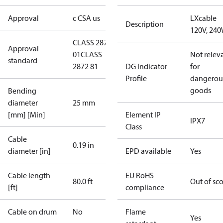
Approval
c CSA us
LXcable
Description
120V, 24
CLASS 2872
Approval
01
CLASS
Not relev
standard
2872 81
DG Indicator
for
Profile
dangerou
goods
Bending
diameter
25 mm
[mm] [Min]
Element IP
IPX7
Class
Cable
0.19 in
diameter [in]
EPD available
Yes
Cable length
EU RoHS
80.0 ft
Out of sc
[ft]
compliance
Cable on drum
No
Flame
Yes