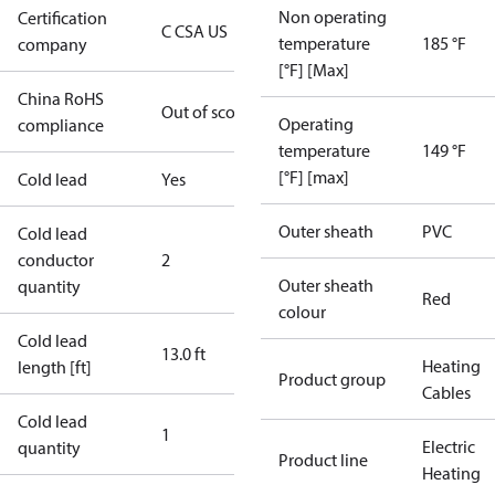
Non operating
Certification
C CSA US
temperature
185 °F
company
[°F] [Max]
China RoHS
Out of scope
Operating
compliance
temperature
149 °F
[°F] [max]
Cold lead
Yes
Outer sheath
PVC
Cold lead
conductor
2
Outer sheath
quantity
Red
colour
Cold lead
13.0 ft
Heating
length [ft]
Product group
Cables
Cold lead
1
Electric
quantity
Product line
Heating