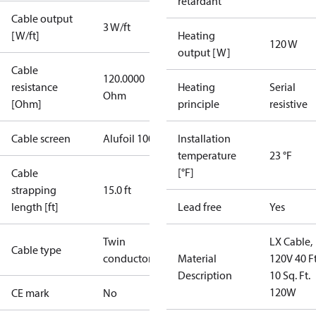
retardant
Cable output
3 W/ft
[W/ft]
Heating
120 W
output [W]
Cable
120.0000
resistance
Heating
Serial
Ohm
[Ohm]
principle
resistive
Cable screen
Alufoil 100%
Installation
temperature
23 °F
[°F]
Cable
strapping
15.0 ft
length [ft]
Lead free
Yes
Twin
LX Cable,
Cable type
conductor
Material
120V 40 Ft
Description
10 Sq. Ft.
120W
CE mark
No