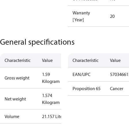
Warranty
20
[Year]
General specifications
Characteristic
Value
Characteristic
Value
1.59
EAN/UPC
57034661
Gross weight
Kilogram
Proposition 65
Cancer
1.574
Net weight
Kilogram
Volume
21.157 Liter