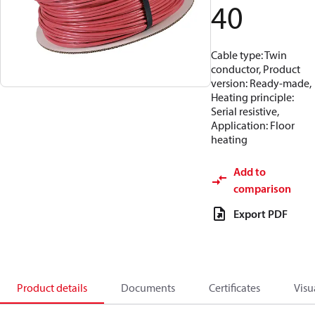
40
Cable type: Twin
conductor, Product
version: Ready-made,
Heating principle:
Serial resistive,
Application: Floor
heating
Add to
comparison
Export PDF
Product details
Documents
Certificates
Visu