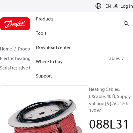
LANGUAGE
EN
Log in
Products
Tools
Download center
Home
Products
Climate Solutions for heating
Electric heating
Danfoss electric heating
Heating cables
Where to buy
Serial resistive heating cables
LX cable
088L3140
Support
Heating Cables,
LXcable, 40 ft, Supply
voltage [V] AC: 120,
120 W
088L31