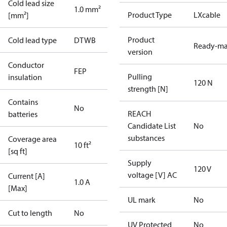
Cold lead size
1.0 mm²
Product Type
LXcable
[mm²]
Product
Cold lead type
DTWB
Ready-m
version
Conductor
FEP
Pulling
insulation
120 N
strength [N]
Contains
No
REACH
batteries
Candidate List
No
substances
Coverage area
10 ft²
[sq ft]
Supply
120 V
voltage [V] AC
Current [A]
1.0 A
[Max]
UL mark
No
Cut to length
No
UV Protected
No