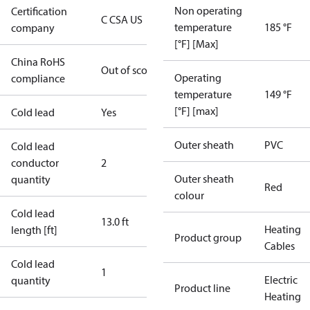
Non operating
Certification
C CSA US
temperature
185 °F
company
[°F] [Max]
China RoHS
Out of scope
Operating
compliance
temperature
149 °F
[°F] [max]
Cold lead
Yes
Outer sheath
PVC
Cold lead
conductor
2
Outer sheath
quantity
Red
colour
Cold lead
13.0 ft
Heating
length [ft]
Product group
Cables
Cold lead
1
Electric
quantity
Product line
Heating