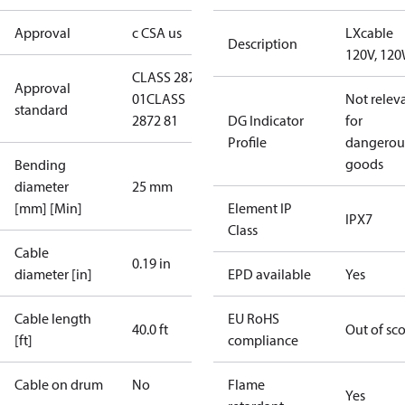
Approval
c CSA us
LXcable
Description
120V, 12
CLASS 2872
Approval
01
CLASS
Not relev
standard
2872 81
DG Indicator
for
Profile
dangerou
goods
Bending
diameter
25 mm
[mm] [Min]
Element IP
IPX7
Class
Cable
0.19 in
diameter [in]
EPD available
Yes
Cable length
EU RoHS
40.0 ft
Out of sc
[ft]
compliance
Cable on drum
No
Flame
Yes