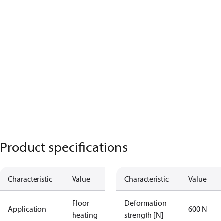
Product specifications
Characteristic
Value
Characteristic
Value
Floor
Deformation
Application
600 N
heating
strength [N]