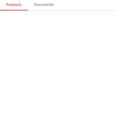
Products
Documents