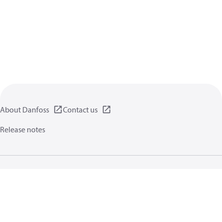
About Danfoss
Contact us
Release notes
Privacy policy
Terms of use
General information
Cookies