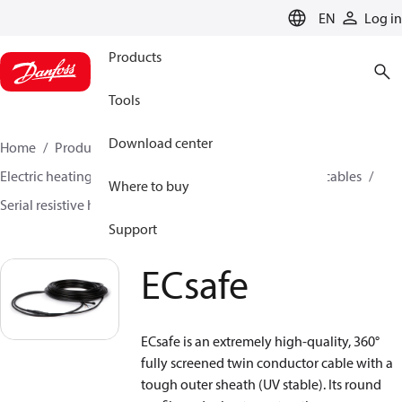
LANGUAGE
EN
Log in
Products
Tools
Download center
Home
Products
Climate Solutions for heating
Electric heating
Danfoss electric heating
Heating cables
Where to buy
Serial resistive heating cables
ECsafe
Support
ECsafe
ECsafe is an extremely high-quality, 360°
fully screened twin conductor cable with a
tough outer sheath (UV stable). Its round