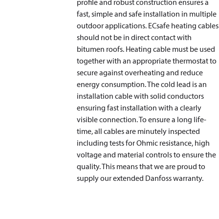
profile and robust construction ensures a
fast, simple and safe installation in multiple
outdoor applications. ECsafe heating cables
should not be in direct contact with
bitumen roofs. Heating cable must be used
together with an appropriate thermostat to
secure against overheating and reduce
energy consumption. The cold lead is an
installation cable with solid conductors
ensuring fast installation with a clearly
visible connection. To ensure a long life-
time, all cables are minutely inspected
including tests for Ohmic resistance, high
voltage and material controls to ensure the
quality. This means that we are proud to
supply our extended Danfoss warranty.