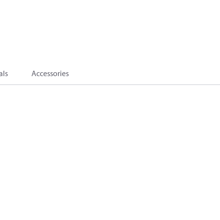
als
Accessories