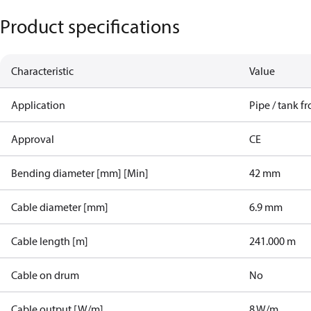
Product specifications
Characteristic
Value
Application
Pipe / tank fr
Approval
CE
Bending diameter [mm] [Min]
42 mm
Cable diameter [mm]
6.9 mm
Cable length [m]
241.000 m
Cable on drum
No
Cable output [W/m]
8 W/m