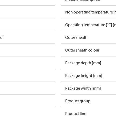
Non operating temperature [°
Operating temperature [°C] [
tor
Outer sheath
Outer sheath colour
Package depth [mm]
Package height [mm]
Package width [mm]
Product group
Product line