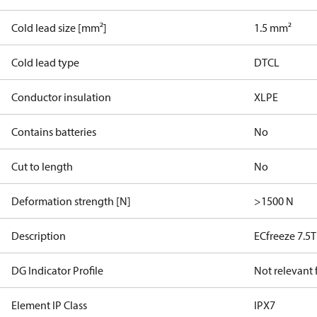
Cold lead size [mm²]
1.5 mm²
Cold lead type
DTCL
Conductor insulation
XLPE
Contains batteries
No
Cut to length
No
Deformation strength [N]
>1500 N
Description
ECfreeze 7.5
DG Indicator Profile
Not relevant
Element IP Class
IPX7