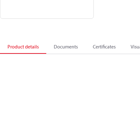
Product details
Documents
Certificates
Visu