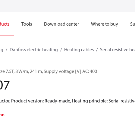
ducts
Tools
Download center
Where to buy
Su
ng
Danfoss electric heating
Heating cables
Serial resistive h
ze 7.5T, 8 W/m, 241 m, Supply voltage [V] AC: 400
07
ctor, Product version: Ready-made, Heating principle: Serial resistive
on