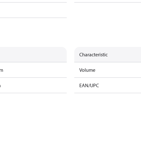
Characteristic
am
Volume
m
EAN/UPC