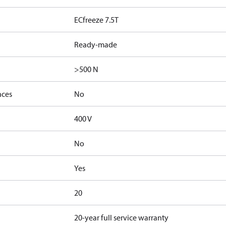
ECfreeze 7.5T
Ready-made
>500 N
nces
No
400 V
No
Yes
20
20-year full service warranty