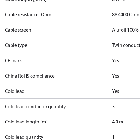
Cable resistance [Ohm]
88.4000 Ohm
Cable screen
Alufoil 100%
Cable type
Twin conduc
CE mark
Yes
China RoHS compliance
Yes
Cold lead
Yes
Cold lead conductor quantity
3
Cold lead length [m]
4.0 m
Cold lead quantity
1