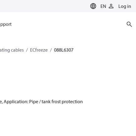
EN
Log in
pport
eating cables
ECfreeze
088L6307
, Application: Pipe / tank frost protection