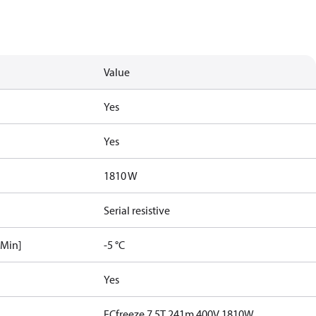
Value
Yes
Yes
1810 W
Serial resistive
[Min]
-5 °C
Yes
ECfreeze 7.5T 241m 400V 1810W