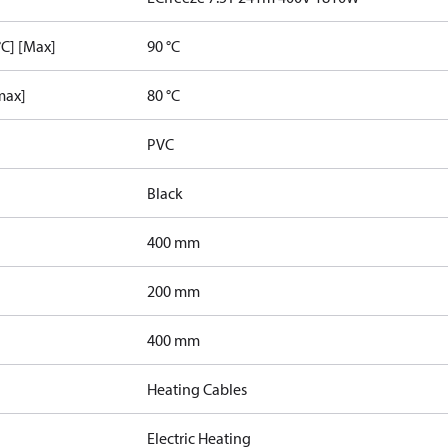
C] [Max]
90 °C
max]
80 °C
PVC
Black
400 mm
200 mm
400 mm
Heating Cables
Electric Heating