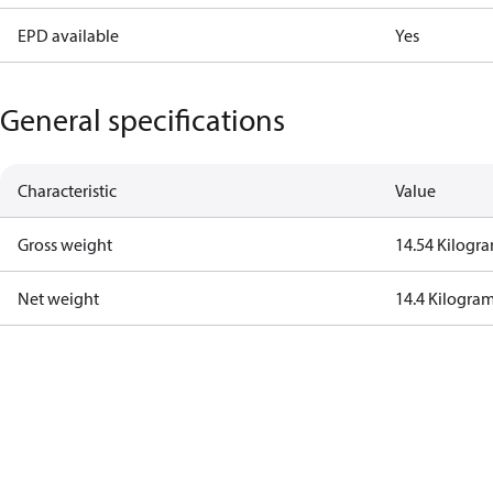
EPD available
Yes
General specifications
Characteristic
Value
Gross weight
14.54 Kilogr
Net weight
14.4 Kilogra