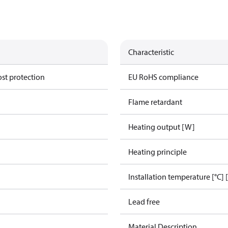
Characteristic
ost protection
EU RoHS compliance
Flame retardant
Heating output [W]
Heating principle
Installation temperature [°C] 
Lead free
Material Description