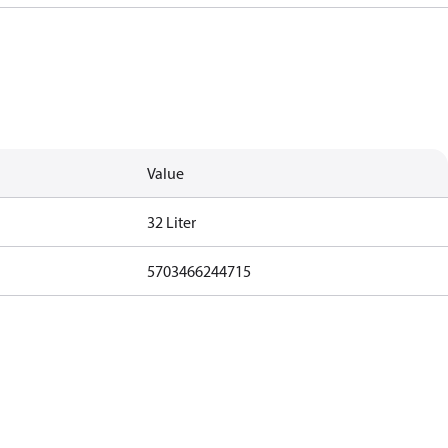
Value
32 Liter
5703466244715