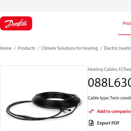
Pro
Home
Products
Climate Solutions for heating
Electric heati
Heating Cables, ECfree
088L63
Cable type: Twin condu
Add to comparis
Export PDF