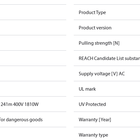
Product Type
Product version
Pulling strength [N]
REACH Candidate List substa
Supply voltage [V] AC
UL mark
T 241m 400V 1810W
UV Protected
 for dangerous goods
Warranty [Year]
Warranty type