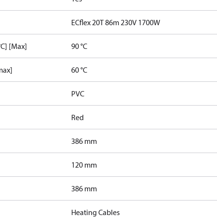
ECflex 20T 86m 230V 1700W
C] [Max]
90 °C
max]
60 °C
PVC
Red
386 mm
120 mm
386 mm
Heating Cables