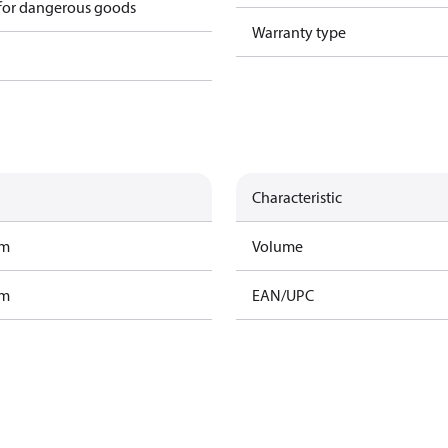
 for dangerous goods
Warranty type
Characteristic
am
Volume
am
EAN/UPC