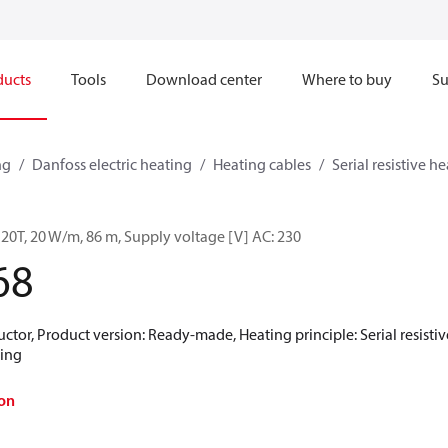
ducts
Tools
Download center
Where to buy
Su
ng
Danfoss electric heating
Heating cables
Serial resistive h
 20T, 20 W/m, 86 m, Supply voltage [V] AC: 230
68
tor, Product version: Ready-made, Heating principle: Serial resistive,
ting
on