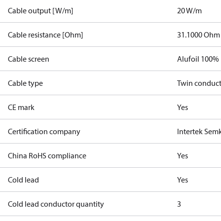
Cable output [W/m]
20 W/m
Cable resistance [Ohm]
31.1000 Ohm
Cable screen
Alufoil 100%
Cable type
Twin conduc
CE mark
Yes
Certification company
Intertek Sem
China RoHS compliance
Yes
Cold lead
Yes
Cold lead conductor quantity
3