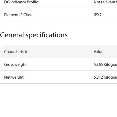
DG Indicator Profile
Not relevant
Element IP Class
IPX7
General specifications
Characteristic
Value
Gross weight
5.365 Kilogr
Net weight
5.312 Kilogr