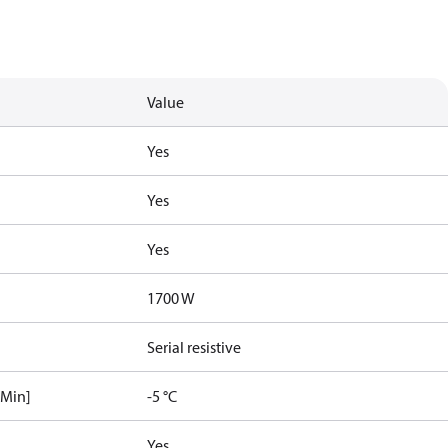
Value
Yes
Yes
Yes
1700 W
Serial resistive
[Min]
-5 °C
Yes