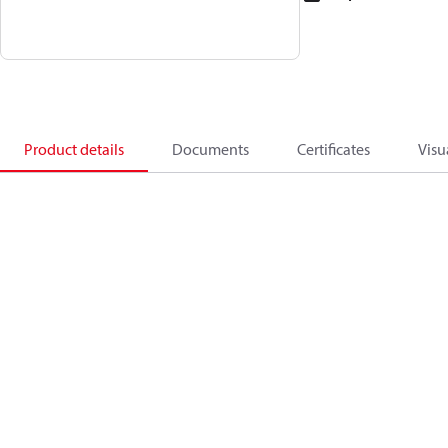
Product details
Documents
Certificates
Visu