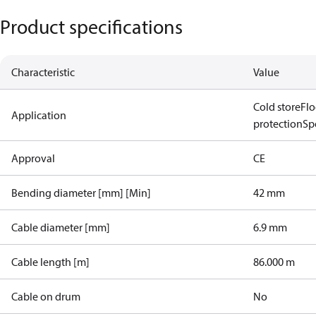
Product specifications
Characteristic
Value
Cold store
Flo
Application
protection
Spo
Approval
CE
Bending diameter [mm] [Min]
42 mm
Cable diameter [mm]
6.9 mm
Cable length [m]
86.000 m
Cable on drum
No