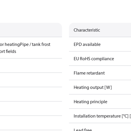
Characteristic
or heating
Pipe / tank frost
EPD available
rt fields
EU RoHS compliance
Flame retardant
Heating output [W]
Heating principle
Installation temperature [°C] 
Lead free