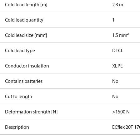
Cold lead length [m]
2.3 m
Cold lead quantity
1
Cold lead size [mm²]
1.5 mm²
Cold lead type
DTCL
Conductor insulation
XLPE
Contains batteries
No
Cut to length
No
Deformation strength [N]
>1500 N
Description
ECflex 20T 1