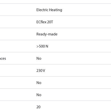
Electric Heating
ECflex 20T
Ready-made
>500 N
nces
No
230 V
No
No
20