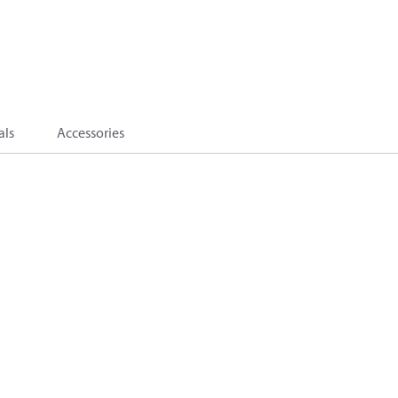
als
Accessories