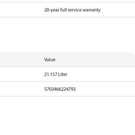
20-year full service warranty
Value
21.157 Liter
5703466224793