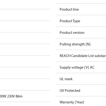
Product line
Product Type
Product version
Pulling strength [N]
REACH Candidate List substa
Supply voltage [V] AC
UL mark
UV Protected
700W 230V 86m
Warranty [Year]