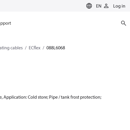
EN
Log in
pport
eating cables
ECflex
088L6068
 Application: Cold store; Pipe / tank frost protection;