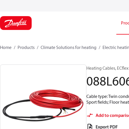
Pro
Home
Products
Climate Solutions for heating
Electric heati
Heating Cables, ECflex
088L60
Cable type: Twin conduc
Sport fields; Floor hea
Add to comparis
Export PDF