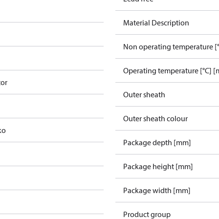
Material Description
Non operating temperature [°
Operating temperature [°C] [
tor
Outer sheath
Outer sheath colour
ko
Package depth [mm]
Package height [mm]
Package width [mm]
Product group