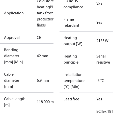
Cold store
Floor
EU RoHS
Yes
heating
Pipe /
compliance
Application
tank frost
protection
Sport
Flame
Yes
fields
retardant
Approval
CE
Heating
2135 W
output [W]
Bending
diameter
42 mm
Heating
Serial
[mm] [Min]
principle
resistive
Cable
Installation
diameter
6.9 mm
temperature
-5 °C
[mm]
[°C] [Min]
Cable length
Lead free
Yes
118.000 m
[m]
ECflex 18