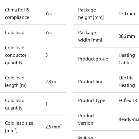
China RoHS
Package
Yes
120 mm
compliance
height [mm]
Cold lead
Yes
Package
386 mm
width [mm]
Cold lead
conductor
3
Heating
Product group
quantity
Cables
Cold lead
Electric
2.3 m
Product line
length [m]
Heating
Cold lead
Product Type
ECflex 18
1
quantity
Product
Ready-m
Cold lead size
version
2.5 mm²
[mm²]
Pulling