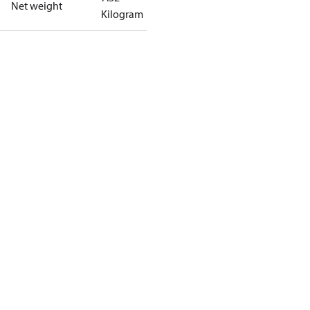
Net weight
Kilogram