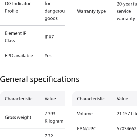
DG Indicator
for
20-year fu
Profile
dangerous
Warranty type
service
goods
warranty
Element IP
IPX7
Class
EPD available
Yes
General specifications
Characteristic
Value
Characteristic
Value
7.393
Volume
21.157 Lit
Gross weight
Kilogram
EAN/UPC
57034662
7.32