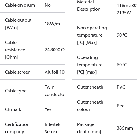
Material
Cable on drum
No
118m 230
Description
2135W
Cable output
18 W/m
[W/m]
Non operating
temperature
90 °C
Cable
[°C] [Max]
resistance
24.8000 Ohm
[Ohm]
Operating
temperature
60 °C
Cable screen
Alufoil 100%
[°C] [max]
Twin
Outer sheath
PVC
Cable type
conductor
Outer sheath
Red
CE mark
Yes
colour
Certification
Intertek
Package
386 mm
company
Semko
depth [mm]