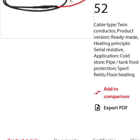
52
Cable type: Twin
conductor, Product
version: Ready-made,
Heating principle:
Serial resistive,
Application: Cold
store; Pipe / tank frost
protection; Sport
fields; Floor heating
Add to
comparison
Export PDF