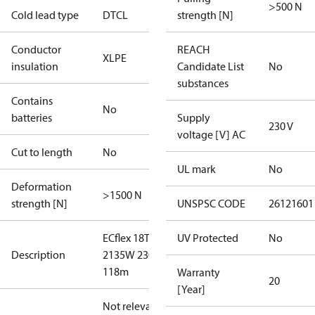
>500 N
Cold lead type
DTCL
strength [N]
Conductor
REACH
XLPE
insulation
Candidate List
No
substances
Contains
No
batteries
Supply
230 V
voltage [V] AC
Cut to length
No
UL mark
No
Deformation
>1500 N
strength [N]
UNSPSC CODE
26121601
ECflex 18T
UV Protected
No
Description
2135W 230V
118m
Warranty
20
[Year]
Not relevant