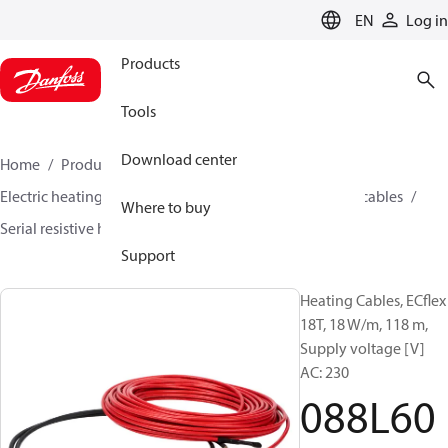
LANGUAGE
EN
Log in
Products
Tools
Download center
Home
Products
Climate Solutions for heating
Electric heating
Danfoss electric heating
Heating cables
Where to buy
Serial resistive heating cables
ECflex
088L6052
Support
Heating Cables, ECflex
18T, 18 W/m, 118 m,
Supply voltage [V]
AC: 230
088L60