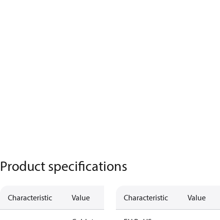
Product specifications
Characteristic
Value
Characteristic
Value