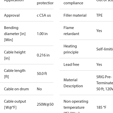
protection
compliance
Approval
c CSA us
Filler material
TPE
Bending
Flame
Yes
diameter [in]
1.00 in
retardant
[Min]
Heating
Self-limit
Cable height
principle
0.216 in
[in]
Lead free
Yes
Cable length
50.0 ft
[ft]
SRIG Pre-
Material
Terminat
Description
Cable on drum
No
50 ft, 120
Cable output
Non operating
250W@50°F
[W@°F]
temperature
185 °F