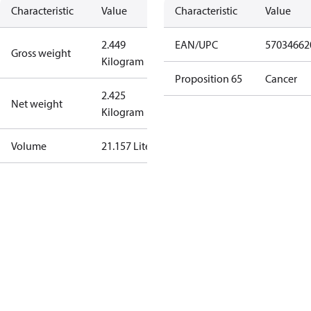
Characteristic
Value
Characteristic
Value
2.449
EAN/UPC
57034662
Gross weight
Kilogram
Proposition 65
Cancer
2.425
Net weight
Kilogram
Volume
21.157 Liter