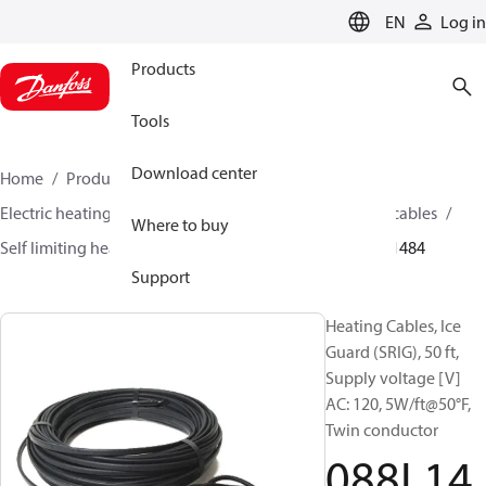
LANGUAGE
EN
Log in
Products
Tools
Download center
Home
Products
Climate Solutions for heating
Electric heating
Danfoss electric heating
Heating cables
Where to buy
Self limiting heating cables
Ice guard (SRIG)
088L1484
Support
Heating Cables, Ice
Guard (SRIG), 50 ft,
Supply voltage [V]
AC: 120, 5W/ft@50°F,
Twin conductor
088L14