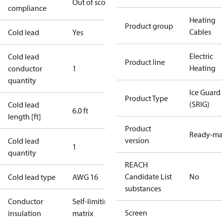
Out of scope
compliance
Heating
Product group
Cables
Cold lead
Yes
Electric
Cold lead
Product line
Heating
conductor
1
quantity
Ice Guard
Product Type
(SRIG)
Cold lead
6.0 ft
length [ft]
Product
Ready-m
version
Cold lead
1
quantity
REACH
Candidate List
No
Cold lead type
AWG 16
substances
Conductor
Self-limiting
Screen
insulation
matrix