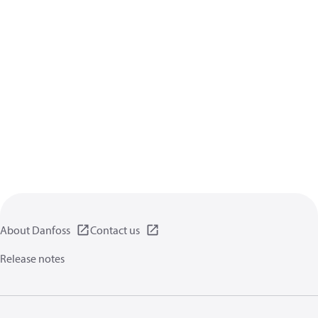
About Danfoss
Contact us
Release notes