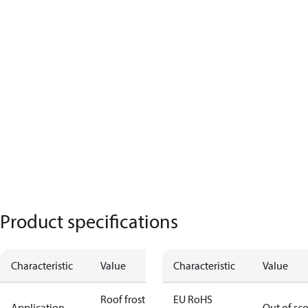
Product specifications
Characteristic
Value
Characteristic
Value
Roof frost
EU RoHS
Application
Out of sc