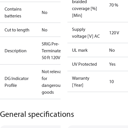
braided
70 %
coverage [%]
Contains
No
[Min]
batteries
Supply
Cut to length
No
120 V
voltage [V] AC
SRIG Pre-
UL mark
No
Description
Terminated
50 ft 120V
UV Protected
Yes
Not relevant
Warranty
DG Indicator
for
10
[Year]
Profile
dangerous
goods
General specifications