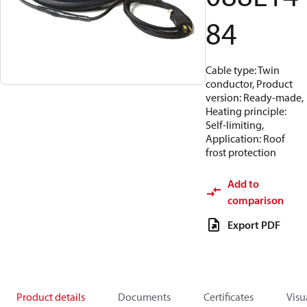
84
Cable type: Twin
conductor, Product
version: Ready-made,
Heating principle:
Self-limiting,
Application: Roof
frost protection
Add to
comparison
Export PDF
Product details
Documents
Certificates
Visu