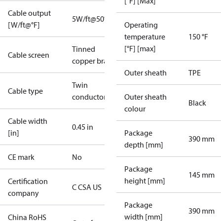
[°F] [Max]
Cable output
5W/ft@50°F
[W/ft@°F]
Operating
temperature
150 °F
[°F] [max]
Tinned
Cable screen
copper braid
Outer sheath
TPE
Twin
Cable type
conductor
Outer sheath
Black
colour
Cable width
0.45 in
[in]
Package
390 mm
depth [mm]
CE mark
No
Package
145 mm
height [mm]
Certification
C CSA US
company
Package
390 mm
width [mm]
China RoHS