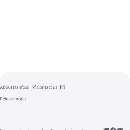
About Danfoss
Contact us
Release notes