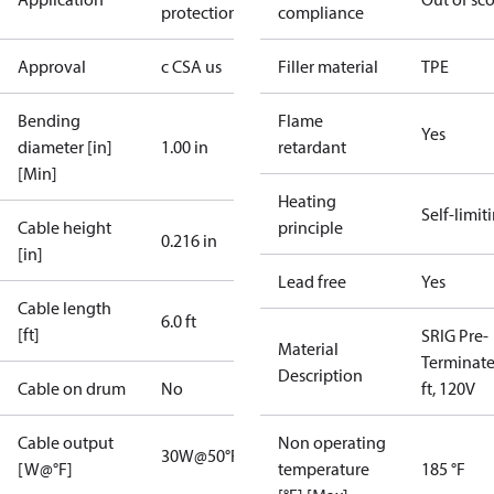
protection
compliance
Approval
c CSA us
Filler material
TPE
Bending
Flame
Yes
diameter [in]
1.00 in
retardant
[Min]
Heating
Self-limit
Cable height
principle
0.216 in
[in]
Lead free
Yes
Cable length
6.0 ft
[ft]
SRIG Pre-
Material
Terminate
Description
Cable on drum
No
ft, 120V
Cable output
Non operating
30W@50°F
[W@°F]
temperature
185 °F