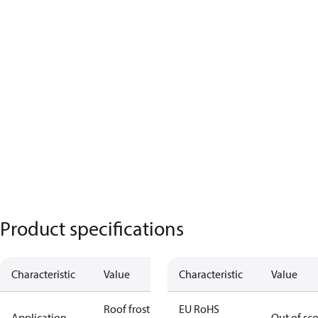
Product specifications
Characteristic
Value
Characteristic
Value
Roof frost
EU RoHS
Application
Out of sc