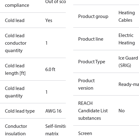
Out of scope
compliance
Heating
Product group
Cables
Cold lead
Yes
Electric
Cold lead
Product line
Heating
conductor
1
quantity
Ice Guard
Product Type
(SRIG)
Cold lead
6.0 ft
length [ft]
Product
Ready-m
version
Cold lead
1
quantity
REACH
Candidate List
No
Cold lead type
AWG 16
substances
Conductor
Self-limiting
Screen
insulation
matrix