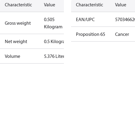
Characteristic
Value
Characteristic
Value
0.505
EAN/UPC
57034662
Gross weight
Kilogram
Proposition 65
Cancer
Net weight
0.5 Kilogram
Volume
5.376 Liter