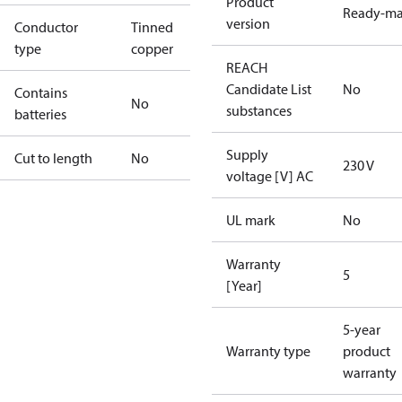
Product
Ready-m
version
Conductor
Tinned
type
copper
REACH
Candidate List
No
Contains
No
substances
batteries
Supply
Cut to length
No
230 V
voltage [V] AC
UL mark
No
Warranty
5
[Year]
5-year
Warranty type
product
warranty