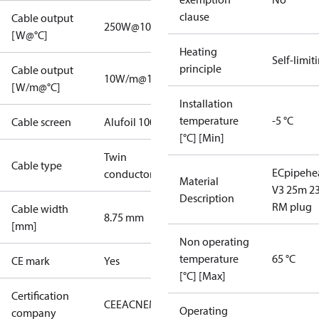
clause
Cable output
250W@10°C
[W@°C]
Heating
Self-limit
principle
Cable output
10W/m@10°C
[W/m@°C]
Installation
temperature
-5 °C
Cable screen
Alufoil 100%
[°C] [Min]
Twin
Cable type
ECpipehe
conductor
Material
V3 25m 2
Description
RM plug
Cable width
8.75 mm
[mm]
Non operating
temperature
65 °C
CE mark
Yes
[°C] [Max]
Certification
CE
EAC
NEMKO
Operating
company