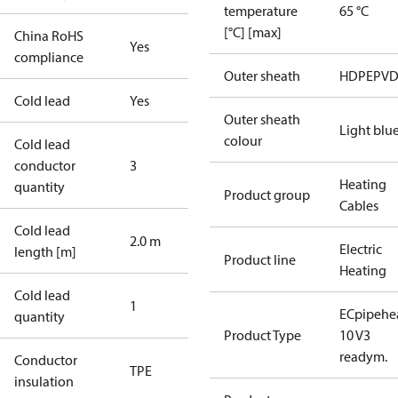
temperature
65 °C
[°C] [max]
China RoHS
Yes
compliance
Outer sheath
HDPE
PVD
Cold lead
Yes
Outer sheath
Light blu
colour
Cold lead
conductor
3
Heating
quantity
Product group
Cables
Cold lead
2.0 m
Electric
length [m]
Product line
Heating
Cold lead
1
ECpipehe
quantity
Product Type
10 V3
readym.
Conductor
TPE
insulation