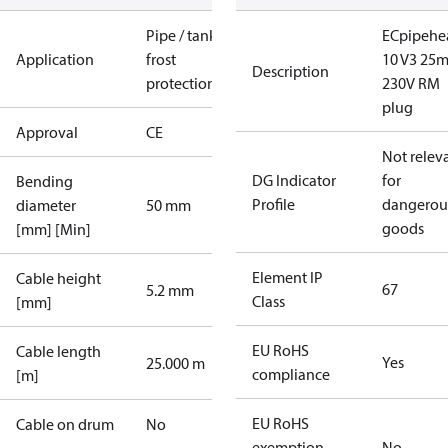
Pipe / tank
ECpipehe
Application
frost
10 V3 25
Description
protection
230V RM
plug
Approval
CE
Not relev
DG Indicator
for
Bending
Profile
dangerou
diameter
50 mm
goods
[mm] [Min]
Element IP
Cable height
67
5.2 mm
Class
[mm]
EU RoHS
Cable length
Yes
25.000 m
compliance
[m]
EU RoHS
Cable on drum
No
exemption
No