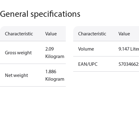
General specifications
Characteristic
Value
Characteristic
Value
2.09
Volume
9.147 Lite
Gross weight
Kilogram
EAN/UPC
57034662
1.886
Net weight
Kilogram