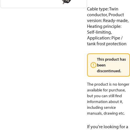
Cable type: Twin
conductor, Product
version: Ready-made,
Heating principle:
Self-limiting,
Application: Pipe /
tank frost protection
This product has
been
discontinued.
The product is no longer
available for purchase,
but you can still find
information about it,
including service
manuals, drawing etc.
If you're looking for a