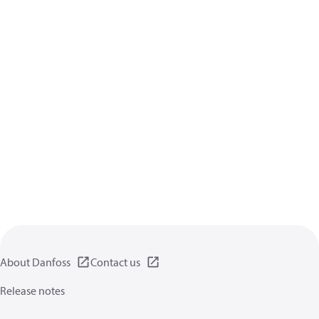
About Danfoss
Contact us
Release notes