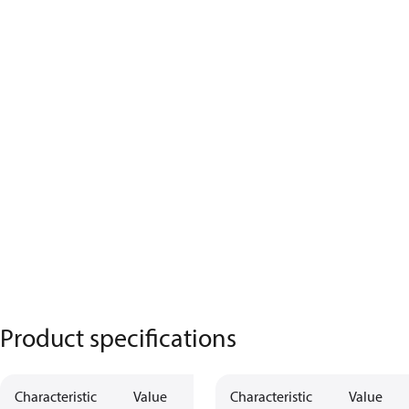
Product specifications
Characteristic
Value
Characteristic
Value