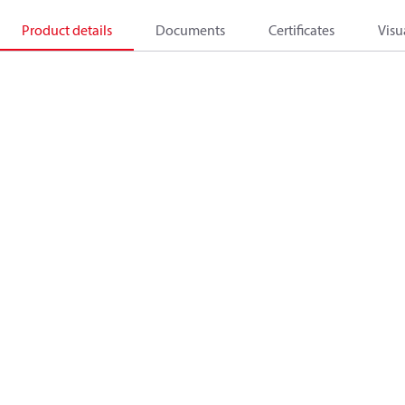
Product details
Documents
Certificates
Visu