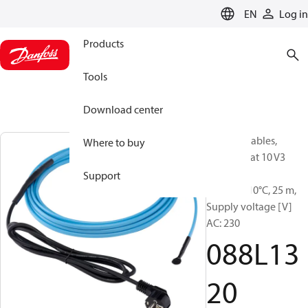
LANGUAGE
EN
Log in
Products
Tools
Download center
Heating Cables,
Where to buy
ECpipeheat 10 V3
readym.,
Support
10W/m@10°C, 25 m,
Supply voltage [V]
AC: 230
088L13
20