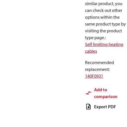
similar product, you
can check out other
options within the
same product type by
visiting the product
type page.
:
Self limiting heating
cables
Recommended
replacement
:
140F0931
Add to
comparison
Export PDF