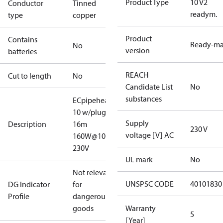
Product Type
10 V2
Conductor
Tinned
readym.
type
copper
Product
Contains
Ready-m
No
version
batteries
REACH
Cut to length
No
Candidate List
No
substances
ECpipeheat
10 w/plug V2
Supply
Description
16m
230 V
voltage [V] AC
160W@10°C
230V
UL mark
No
Not relevant
UNSPSC CODE
40101830
DG Indicator
for
Profile
dangerous
goods
Warranty
5
[Year]