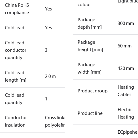
Light blu
colour
China RoHS
Yes
compliance
Package
300 mm
depth [mm]
Cold lead
Yes
Package
Cold lead
60 mm
height [mm]
conductor
3
quantity
Package
420 mm
width [mm]
Cold lead
2.0 m
length [m]
Heating
Product group
Cables
Cold lead
1
quantity
Electric
Product line
Heating
Conductor
Cross linked
insulation
polyolefin
ECpipehe