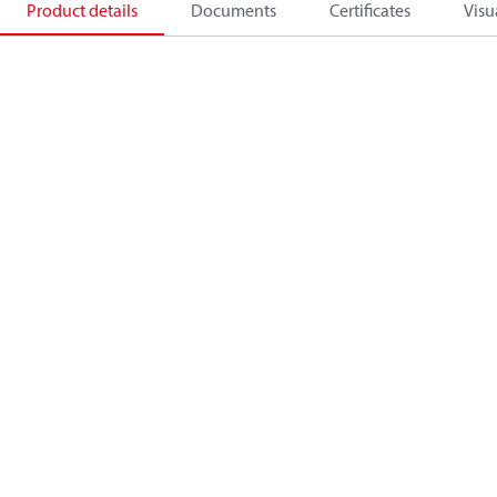
Product details
Documents
Certificates
Visu