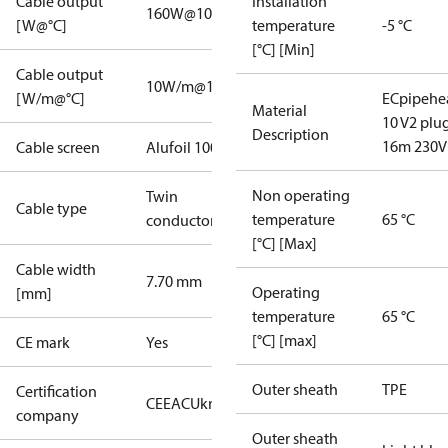
Cable output
Installation
160W@10°C
[W@°C]
temperature
-5 °C
[°C] [Min]
Cable output
10W/m@10°C
[W/m@°C]
ECpipehe
Material
10 V2 plu
Description
16m 230V
Cable screen
Alufoil 100%
Non operating
Twin
Cable type
temperature
65 °C
conductor
[°C] [Max]
Cable width
7.70 mm
Operating
[mm]
temperature
65 °C
[°C] [max]
CE mark
Yes
Outer sheath
TPE
Certification
CE
EAC
UkrTEST
company
Outer sheath