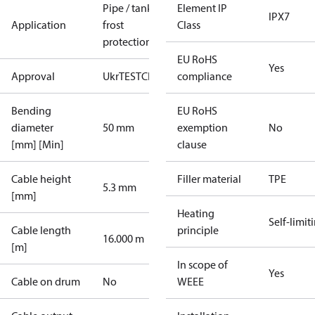
Pipe / tank
Element IP
IPX7
Application
frost
Class
protection
EU RoHS
Yes
Approval
UkrTEST
CE
compliance
Bending
EU RoHS
diameter
50 mm
exemption
No
[mm] [Min]
clause
Cable height
Filler material
TPE
5.3 mm
[mm]
Heating
Self-limit
Cable length
principle
16.000 m
[m]
In scope of
Yes
Cable on drum
No
WEEE