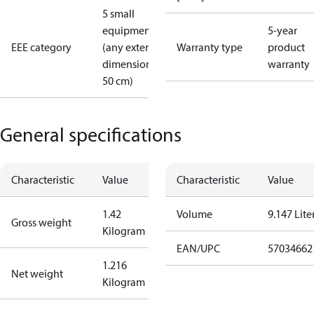
5 small
equipment
5-year
EEE category
(any external
Warranty type
product
dimension <
warranty
50 cm)
General specifications
Characteristic
Value
Characteristic
Value
1.42
Volume
9.147 Lite
Gross weight
Kilogram
EAN/UPC
57034662
1.216
Net weight
Kilogram