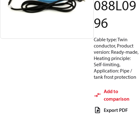
088L09
96
Cable type: Twin
conductor, Product
version: Ready-made,
Heating principle:
Self-limiting,
Application: Pipe /
tank frost protection
Add to
comparison
Export PDF