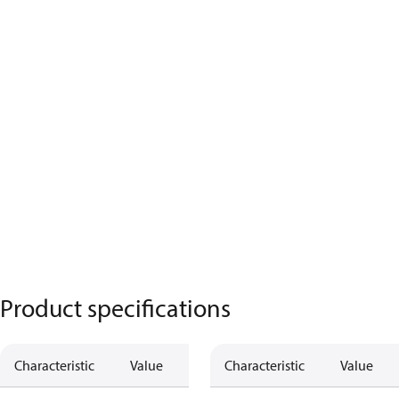
Product specifications
Characteristic
Value
Characteristic
Value