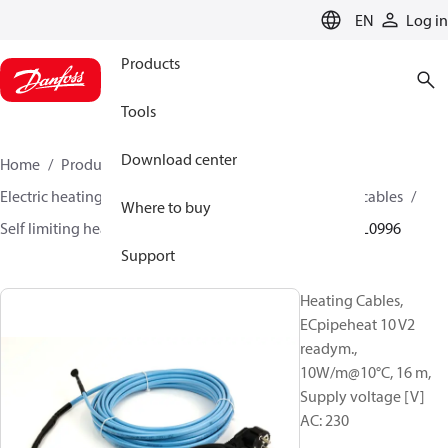
LANGUAGE
EN
Log in
Products
Tools
Download center
Home
Products
Climate Solutions for heating
Electric heating
Danfoss electric heating
Heating cables
Where to buy
Self limiting heating cables
ECpipeheat 10 V2
088L0996
Support
Heating Cables,
ECpipeheat 10 V2
readym.,
10W/m@10°C, 16 m,
Supply voltage [V]
AC: 230