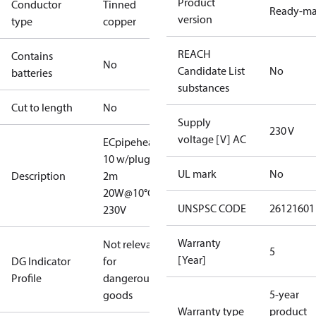
Product
Conductor
Tinned
Ready-m
version
type
copper
REACH
Contains
No
Candidate List
No
batteries
substances
Cut to length
No
Supply
230 V
voltage [V] AC
ECpipeheat
10 w/plug V2
UL mark
No
Description
2m
20W@10°C
UNSPSC CODE
26121601
230V
Warranty
Not relevant
5
[Year]
DG Indicator
for
Profile
dangerous
5-year
goods
Warranty type
product