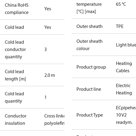
temperature
65 °C
China RoHS
Yes
[°C] [max]
compliance
Outer sheath
TPE
Cold lead
Yes
Outer sheath
Cold lead
Light blu
colour
conductor
3
quantity
Heating
Product group
Cables
Cold lead
2.0 m
length [m]
Electric
Product line
Heating
Cold lead
1
quantity
ECpipehe
Product Type
10 V2
Conductor
Cross linked
readym.
insulation
polyolefin