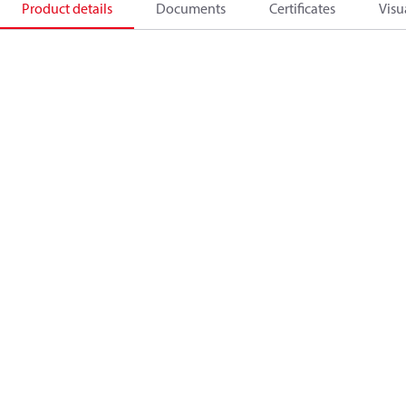
Product details
Documents
Certificates
Visu