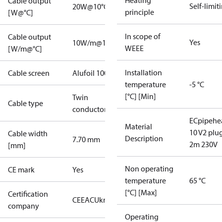
Heating
Cable output
Self-limit
20W@10°C
principle
[W@°C]
In scope of
Cable output
Yes
10W/m@10°C
WEEE
[W/m@°C]
Installation
Cable screen
Alufoil 100%
temperature
-5 °C
[°C] [Min]
Twin
Cable type
conductor
ECpipehe
Material
10 V2 plu
Cable width
Description
7.70 mm
2m 230V
[mm]
Non operating
CE mark
Yes
temperature
65 °C
[°C] [Max]
Certification
CE
EAC
UkrTEST
company
Operating