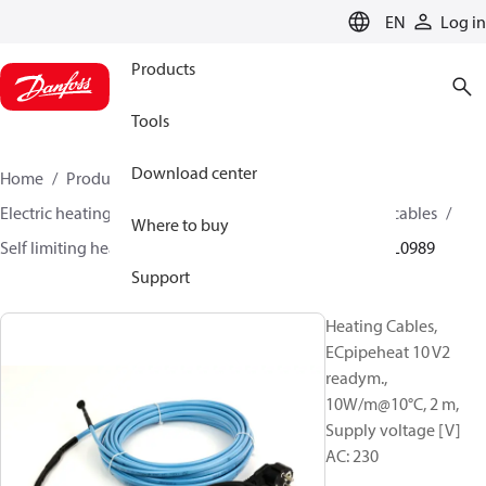
LANGUAGE
EN
Log in
Products
Tools
Download center
Home
Products
Climate Solutions for heating
Electric heating
Danfoss electric heating
Heating cables
Where to buy
Self limiting heating cables
ECpipeheat 10 V2
088L0989
Support
Heating Cables,
ECpipeheat 10 V2
readym.,
10W/m@10°C, 2 m,
Supply voltage [V]
AC: 230