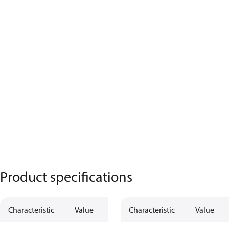
Product specifications
Characteristic
Value
Characteristic
Value