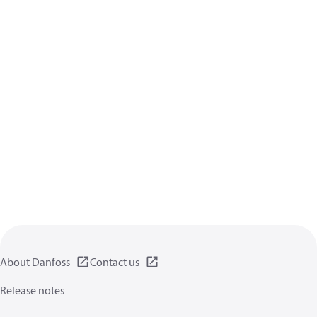
About Danfoss
Contact us
Release notes