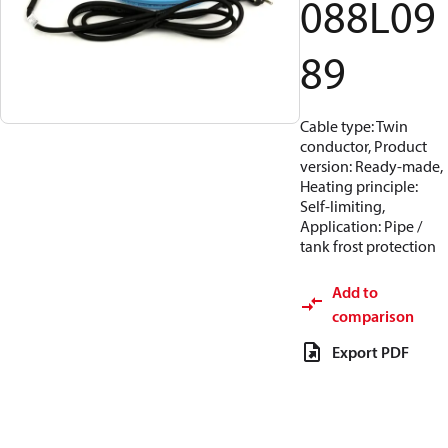
088L09
89
Cable type: Twin
conductor, Product
version: Ready-made,
Heating principle:
Self-limiting,
Application: Pipe /
tank frost protection
Add to
comparison
Export PDF