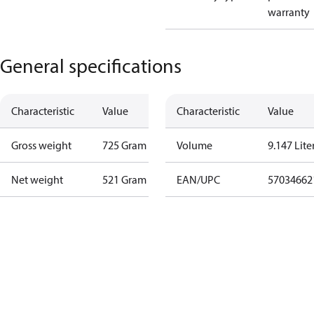
warranty
General specifications
Characteristic
Value
Characteristic
Value
Gross weight
725 Gram
Volume
9.147 Lite
Net weight
521 Gram
EAN/UPC
57034662