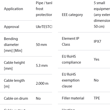
Pipe / tank
5 small
Application
frost
equipmen
protection
EEE category
(any exte
dimensio
50 cm)
Approval
UkrTEST
CE
Element IP
Bending
IPX7
Class
diameter
50 mm
[mm] [Min]
EU RoHS
Yes
compliance
Cable height
5.3 mm
[mm]
EU RoHS
exemption
No
Cable length
2.000 m
clause
[m]
Filler material
TPE
Cable on drum
No