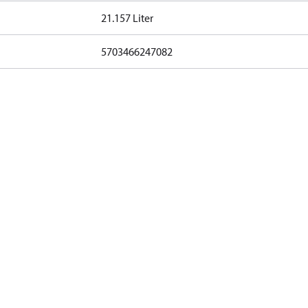
21.157 Liter
5703466247082