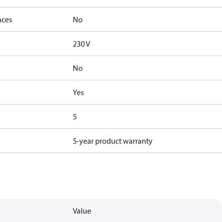
nces
No
230 V
No
Yes
5
5-year product warranty
Value