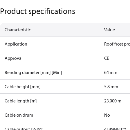
Product specifications
Characteristic
Value
Application
Roof frost pr
Approval
CE
Bending diameter [mm] [Min]
64 mm
Cable height [mm]
5.8 mm
Cable length [m]
23.000 m
Cable on drum
No
Cable output [W@°C]
414W@10°C