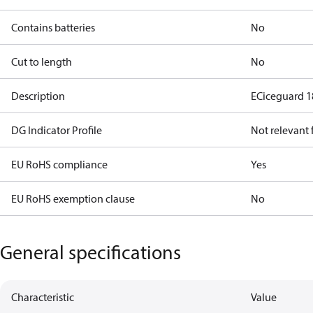
Contains batteries
No
Cut to length
No
Description
ECiceguard 
DG Indicator Profile
Not relevant
EU RoHS compliance
Yes
EU RoHS exemption clause
No
General specifications
Characteristic
Value