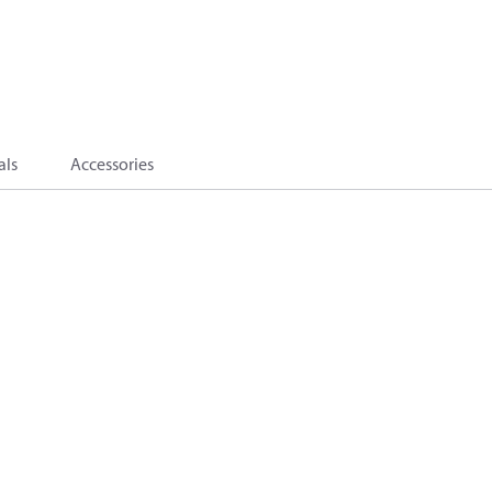
als
Accessories