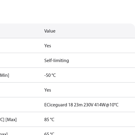
Value
Yes
Self-limiting
[Min]
-50 °C
Yes
ECiceguard 18 23m 230V 414W@10°C
C] [Max]
85 °C
max]
65 °C