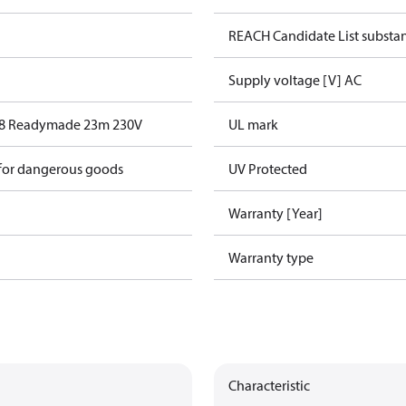
REACH Candidate List substa
Supply voltage [V] AC
18 Readymade 23m 230V
UL mark
 for dangerous goods
UV Protected
Warranty [Year]
Warranty type
Characteristic