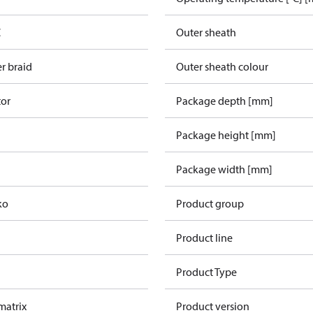
C
Outer sheath
r braid
Outer sheath colour
tor
Package depth [mm]
Package height [mm]
Package width [mm]
ko
Product group
Product line
Product Type
 matrix
Product version