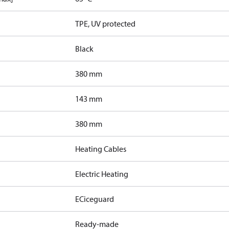
TPE, UV protected
Black
380 mm
143 mm
380 mm
Heating Cables
Electric Heating
ECiceguard
Ready-made