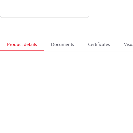
Product details
Documents
Certificates
Visu