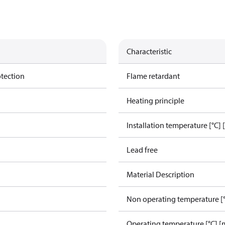
Characteristic
otection
Flame retardant
Heating principle
Installation temperature [°C] 
Lead free
Material Description
Non operating temperature [°
Operating temperature [°C] [