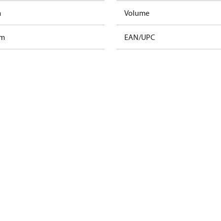
m
Volume
am
EAN/UPC