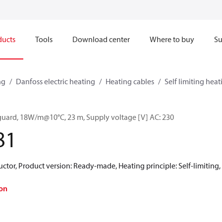
ducts
Tools
Download center
Where to buy
Su
ng
Danfoss electric heating
Heating cables
Self limiting heat
guard, 18W/m@10°C, 23 m, Supply voltage [V] AC: 230
81
ctor, Product version: Ready-made, Heating principle: Self-limiting, 
on