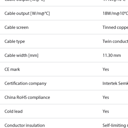
Cable output [W/m@°C]
18W/m@10°
Cable screen
Tinned coppe
Cable type
Twin conduc
Cable width [mm]
11.30 mm
CE mark
Yes
Certification company
Intertek Sem
China RoHS compliance
Yes
Cold lead
Yes
Conductor insulation
Self-limiting