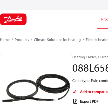
Pro
Home
Products
Climate Solutions for heating
Electric heati
Heating Cables, ECice
088L65
Cable type: Twin condu
Add to comparis
Export PDF