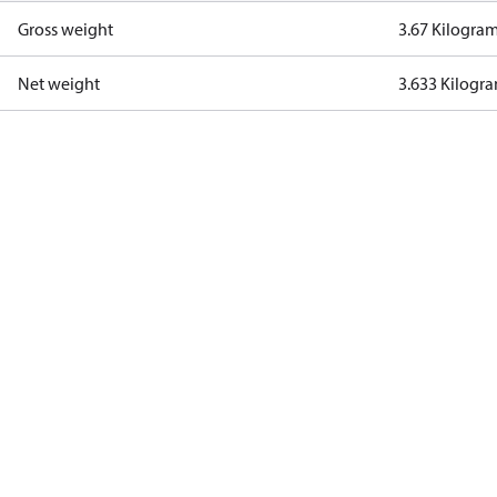
Gross weight
3.67 Kilogra
Net weight
3.633 Kilogr