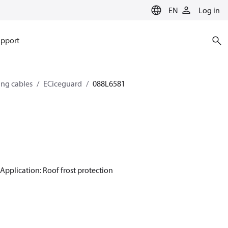
EN
Log in
pport
ing cables
ECiceguard
088L6581
Application: Roof frost protection