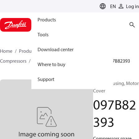
LANGUAGE
EN
Log in
Products
Tools
Download center
Home
Products
Climate Solutions for heating
Compressors
BOCK spare parts and accessories
097B82393
Where to buy
Support
BOCK, Housing, Motor
Cover
097B82
393
Compressors spare