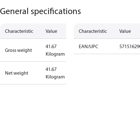
General specifications
Characteristic
Value
Characteristic
Value
41.67
EAN/UPC
57151629
Gross weight
Kilogram
41.67
Net weight
Kilogram