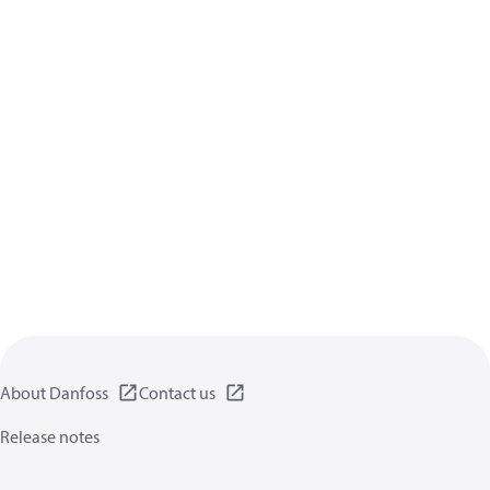
About Danfoss
Contact us
Release notes