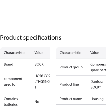
Product specifications
Characteristic
Value
Characteristic
Value
Brand
BOCK
Compress
Product group
spare part
HG56 CO2
component
LT
HG56 CO2
Danfoss
used for
Product line
T
BOCK®
Contains
Product name
Housing
No
batteries