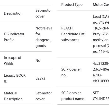
Product Type
Motor Co
Set-motor
Description
cover
Lead (CA
no. 7439-
Not relevant
REACH
1)
6,6'-di-t
DG Indicator
for
Candidate List
butyl-2,2'
Profile
dangerous
substances
methylen
goods
p-cresol 
no. 119-4
In scope of
No
WEEE
4cc31238
SCIP dossier
2dc3-4f9e
no.
a703-
Legacy BOCK
82393
eb310999
ID
SCIP dossier
SET-
Material
Set-motor
product name
CYLINDE
Description
cover