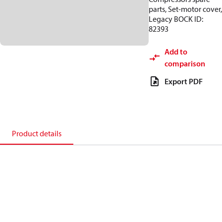
parts, Set-motor cover,
Legacy BOCK ID:
82393
Add to
comparison
Export PDF
Product details