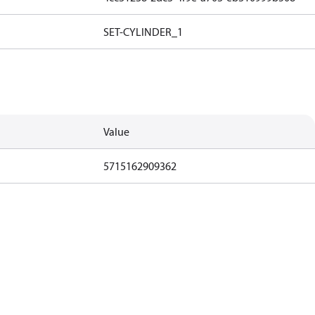
SET-CYLINDER_1
Value
5715162909362