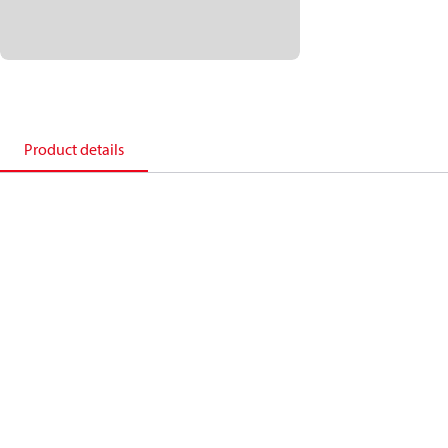
Product details