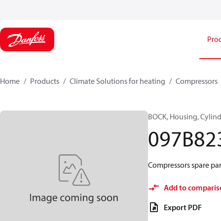
Pro
Home
Products
Climate Solutions for heating
Compressors
BOCK, Housing, Cylind
097B82
Compressors spare part
Add to comparis
Export PDF