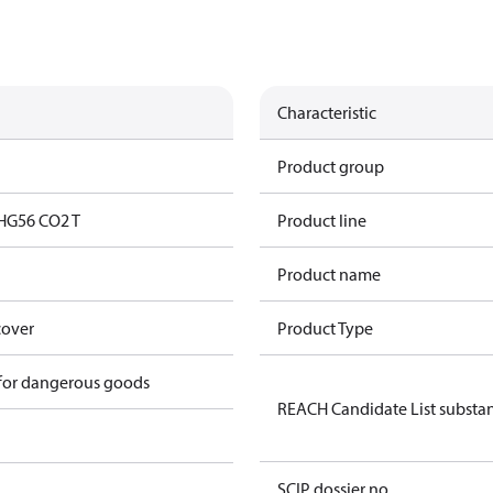
Characteristic
Product group
HG56 CO2 T
Product line
Product name
cover
Product Type
 for dangerous goods
REACH Candidate List substa
SCIP dossier no.