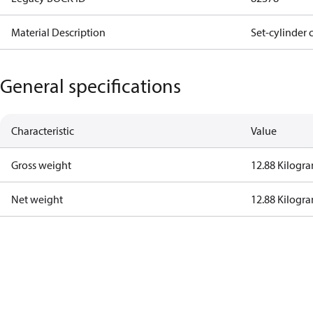
Material Description
Set-cylinder 
General specifications
Characteristic
Value
Gross weight
12.88 Kilogr
Net weight
12.88 Kilogr