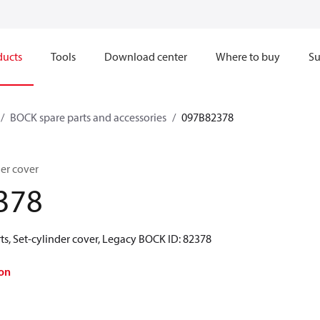
ducts
Tools
Download center
Where to buy
Su
BOCK spare parts and accessories
097B82378
er cover
378
s, Set-cylinder cover, Legacy BOCK ID: 82378
on