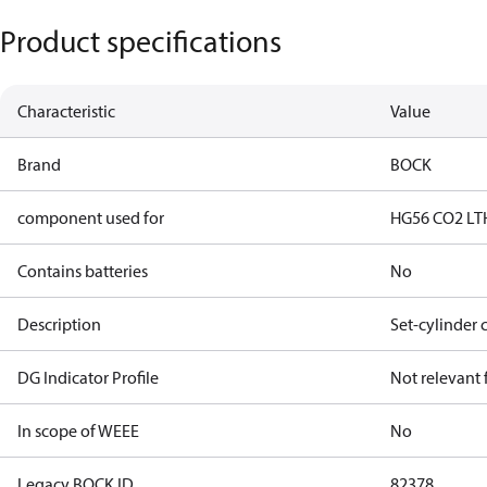
Product specifications
Characteristic
Value
Brand
BOCK
component used for
HG56 CO2 LT
Contains batteries
No
Description
Set-cylinder 
DG Indicator Profile
Not relevant
In scope of WEEE
No
Legacy BOCK ID
82378