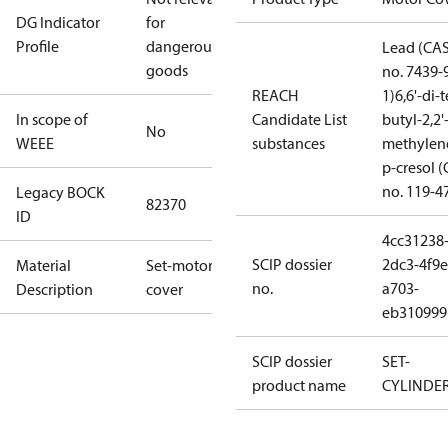
DG Indicator
for
Profile
dangerous
Lead (CA
goods
no. 7439-
REACH
1)
6,6'-di-t
In scope of
Candidate List
butyl-2,2'
No
WEEE
substances
methylen
p-cresol 
no. 119-4
Legacy BOCK
82370
ID
4cc31238
SCIP dossier
2dc3-4f9e
Material
Set-motor
no.
a703-
Description
cover
eb310999
SCIP dossier
SET-
product name
CYLINDE