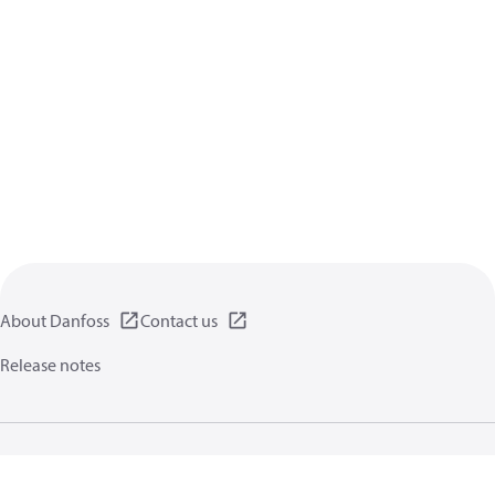
About Danfoss
Contact us
Release notes
Privacy policy
Terms of use
General information