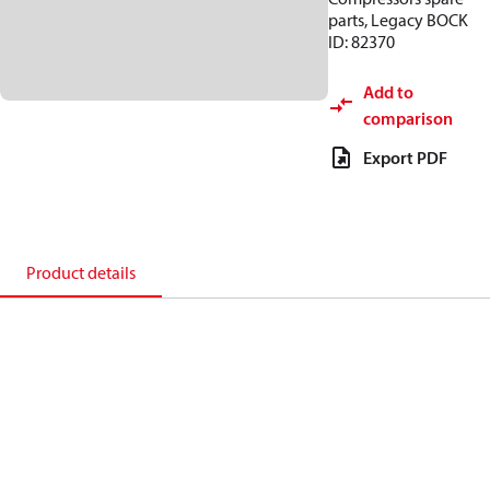
parts, Legacy BOCK
ID: 82370
Add to
comparison
Export PDF
Product details