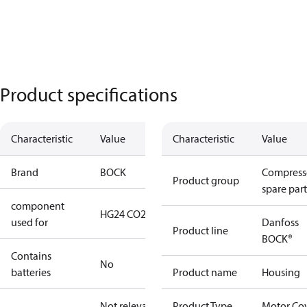
Product specifications
Characteristic
Value
Characteristic
Value
Brand
BOCK
Compress
Product group
spare part
component
HG24 CO2 T
used for
Danfoss
Product line
BOCK®
Contains
No
batteries
Product name
Housing
Not relevant
Product Type
Motor Co