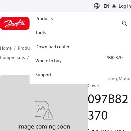
LANGUAGE
EN
Log in
Products
Tools
Download center
Home
Products
Climate Solutions for heating
Compressors
BOCK spare parts and accessories
097B82370
Where to buy
Support
BOCK, Housing, Motor
Cover
097B82
370
Compressors spare