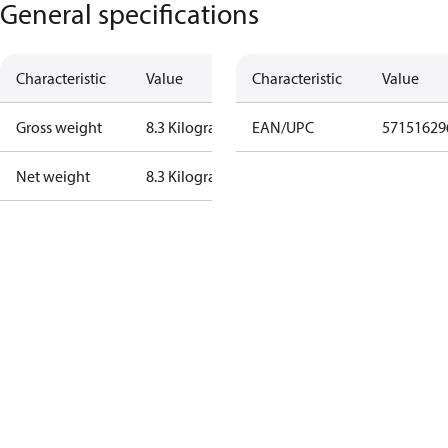
General specifications
Characteristic
Value
Characteristic
Value
Gross weight
8.3 Kilogram
EAN/UPC
57151629
Net weight
8.3 Kilogram