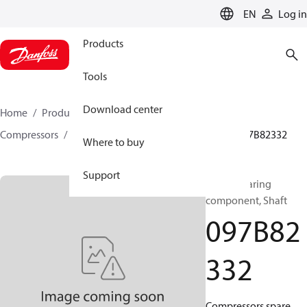
LANGUAGE
EN
Log in
Products
Tools
Download center
Home
Products
Climate Solutions for heating
Compressors
BOCK spare parts and accessories
097B82332
Where to buy
Support
BOCK, Bearing
component, Shaft
097B82
332
Compressors spare