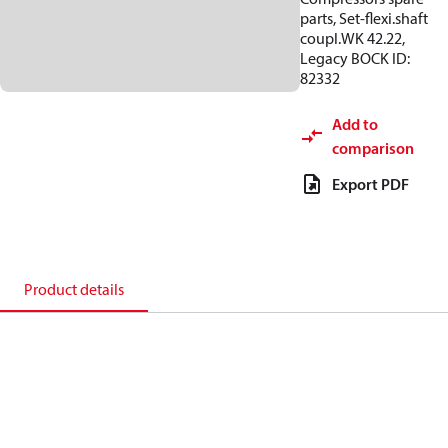
parts, Set-flexi.shaft
coupl.WK 42.22,
Legacy BOCK ID:
82332
Add to
comparison
Export PDF
Product details