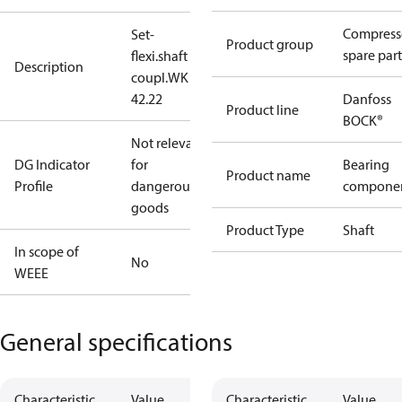
Compress
Set-
Product group
spare part
flexi.shaft
Description
coupl.WK
42.22
Danfoss
Product line
BOCK®
Not relevant
DG Indicator
for
Bearing
Product name
Profile
dangerous
compone
goods
Product Type
Shaft
In scope of
No
WEEE
General specifications
Characteristic
Value
Characteristic
Value