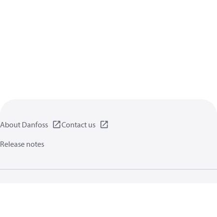
About Danfoss
Contact us
Release notes
Privacy policy
Terms of use
General information
Cookies