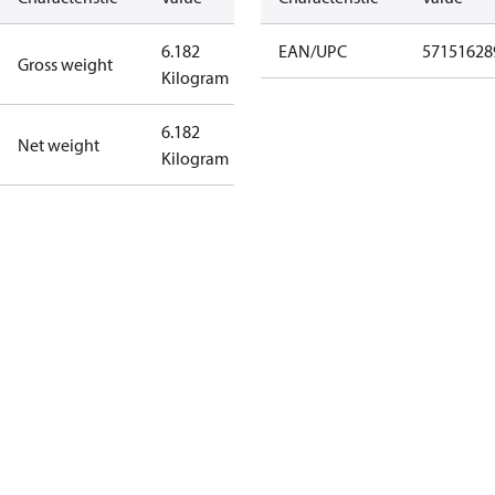
6.182
EAN/UPC
57151628
Gross weight
Kilogram
6.182
Net weight
Kilogram