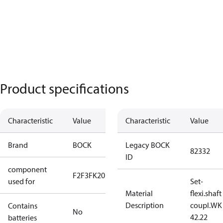
Product specifications
Characteristic
Value
Characteristic
Value
Brand
BOCK
Legacy BOCK
82332
ID
component
F2
F3
FK20
used for
Set-
Material
flexi.shaft
Description
coupl.WK
Contains
No
42.22
batteries