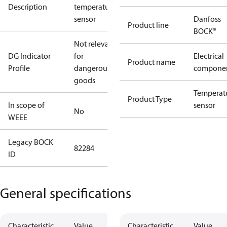
Description
temperature
sensor
Danfoss
Product line
BOCK®
Not relevant
DG Indicator
for
Electrical
Product name
Profile
dangerous
compone
goods
Temperat
Product Type
In scope of
sensor
No
WEEE
Legacy BOCK
82284
ID
General specifications
Characteristic
Value
Characteristic
Value