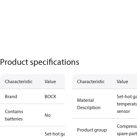
Product specifications
Characteristic
Value
Characteristic
Value
Brand
BOCK
Set-hot g
Material
temperat
Description
sensor
Contains
No
batteries
Compress
Product group
spare part
Set-hot gas