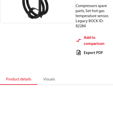
Compressors spare
parts, Set-hot gas
temperature sensor,
Legacy BOCK ID:
82284
Add to
comparison
Export PDF
Product details
Visuals