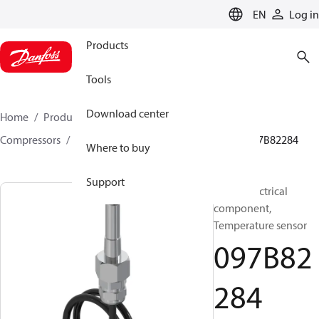
LANGUAGE
EN
Log in
Products
Tools
Download center
Home
Products
Climate Solutions for heating
Compressors
BOCK spare parts and accessories
097B82284
Where to buy
Support
BOCK, Electrical
component,
Temperature sensor
097B82
284