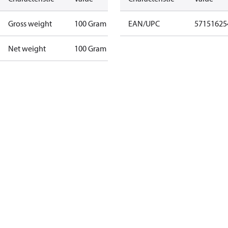
Gross weight
100 Gram
EAN/UPC
57151625
Net weight
100 Gram