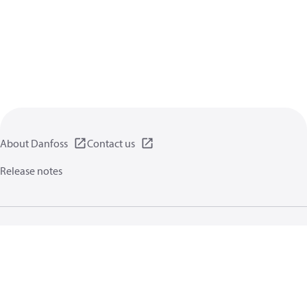
About Danfoss
Contact us
Release notes
Privacy policy
Terms of use
General information
Cookies