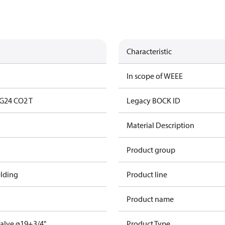
Characteristic
In scope of WEEE
G24 CO2 T
Legacy BOCK ID
Material Description
Product group
lding
Product line
Product name
valve ø19+3/4"
Product Type