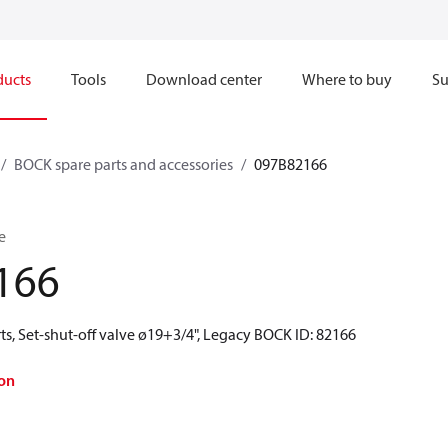
ducts
Tools
Download center
Where to buy
Su
BOCK spare parts and accessories
097B82166
e
166
s, Set-shut-off valve ø19+3/4", Legacy BOCK ID: 82166
on