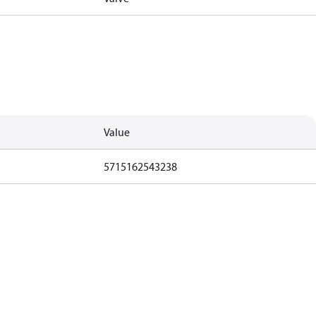
Value
5715162543238