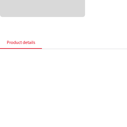
Product details