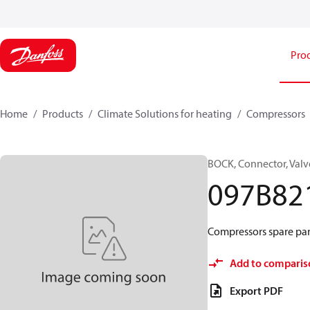
Pro
Home
Products
Climate Solutions for heating
Compressors
BOCK, Connector, Valv
097B82
Compressors spare part
Add to comparis
Export PDF