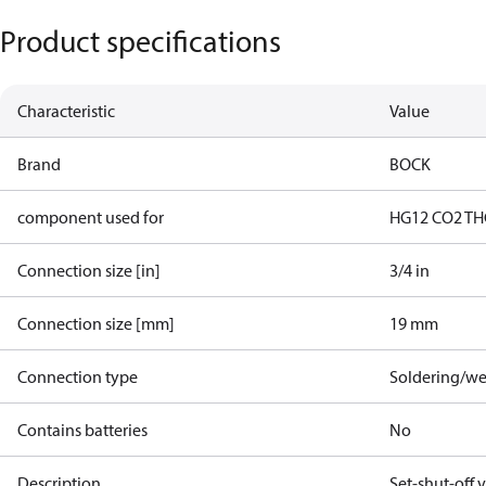
Product specifications
Characteristic
Value
Brand
BOCK
component used for
HG12 CO2 T
H
Connection size [in]
3/4 in
Connection size [mm]
19 mm
Connection type
Soldering/we
Contains batteries
No
Description
Set-shut-off 