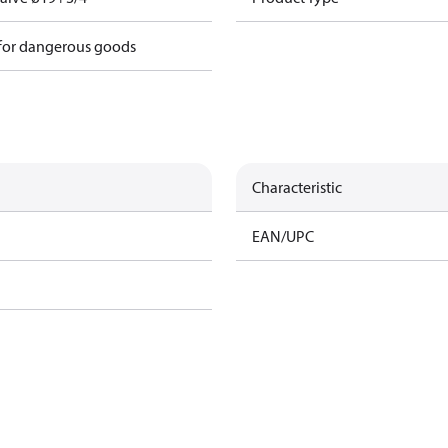
 for dangerous goods
Characteristic
EAN/UPC