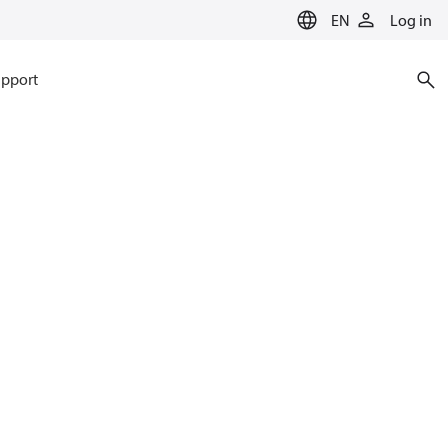
EN
Log in
pport