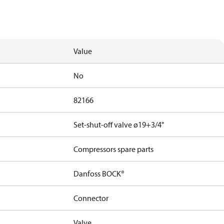
Value
No
82166
Set-shut-off valve ø19+3/4"
Compressors spare parts
Danfoss BOCK®
Connector
Valve