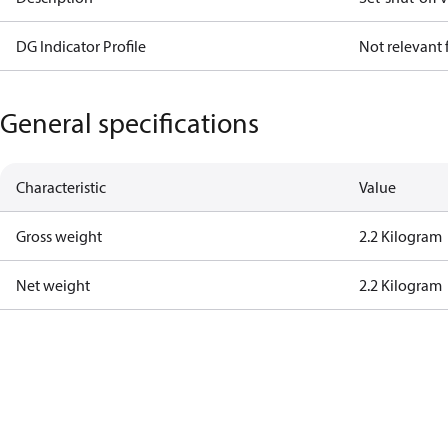
DG Indicator Profile
Not relevant
General specifications
Characteristic
Value
Gross weight
2.2 Kilogram
Net weight
2.2 Kilogram