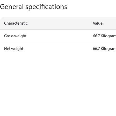
General specifications
Characteristic
Value
Gross weight
66.7 Kilogra
Net weight
66.7 Kilogra