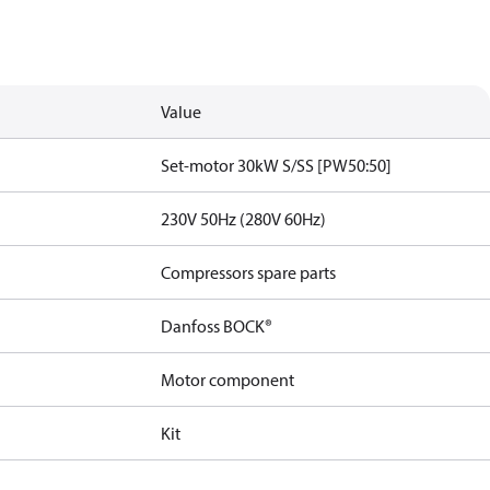
Value
Set-motor 30kW S/SS [PW50:50]
230V 50Hz (280V 60Hz)
Compressors spare parts
Danfoss BOCK®
Motor component
Kit