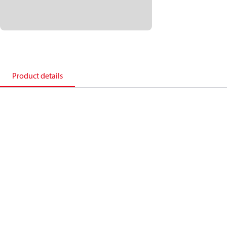
Product details