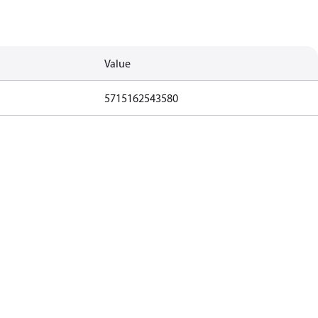
Value
5715162543580