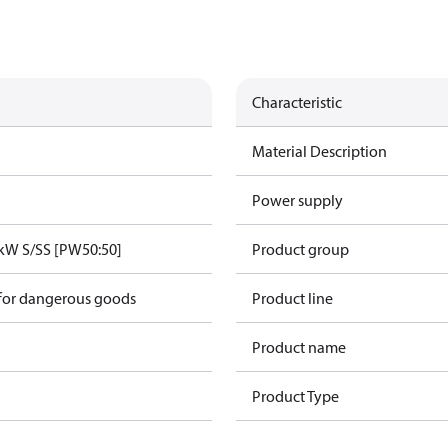
Characteristic
Material Description
Power supply
kW S/SS [PW50:50]
Product group
 for dangerous goods
Product line
Product name
Product Type