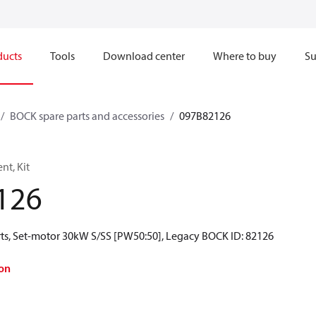
ducts
Tools
Download center
Where to buy
Su
BOCK spare parts and accessories
097B82126
t, Kit
126
ts, Set-motor 30kW S/SS [PW50:50], Legacy BOCK ID: 82126
on