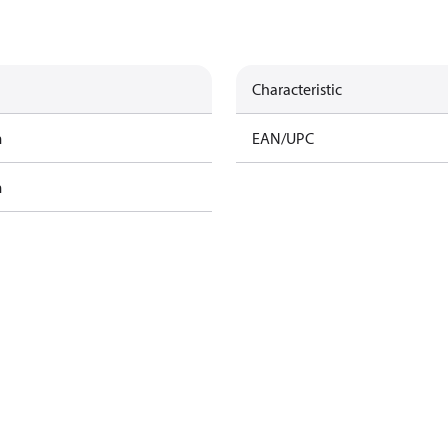
Characteristic
m
EAN/UPC
m