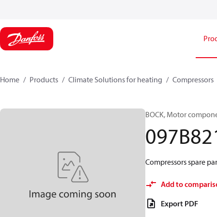
Pro
Home
Products
Climate Solutions for heating
Compressors
BOCK, Motor componen
097B82
Compressors spare par
Add to comparis
Export PDF