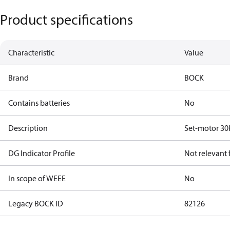
Product specifications
Characteristic
Value
Brand
BOCK
Contains batteries
No
Description
Set-motor 30
DG Indicator Profile
Not relevant
In scope of WEEE
No
Legacy BOCK ID
82126