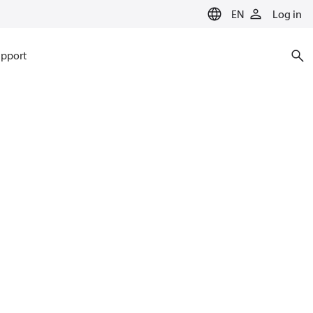
EN
Log in
pport