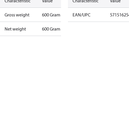
Characteristic
Value
Characteristic
Value
Gross weight
600 Gram
EAN/UPC
57151625
Net weight
600 Gram