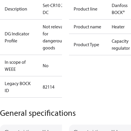
Set-CR10 24V
Danfoss
Description
Product line
DC
BOCK®
Not relevant
Product name
Heater
DG Indicator
for
Profile
dangerous
Capacity
Product Type
goods
regulator
In scope of
No
WEEE
Legacy BOCK
82114
ID
General specifications