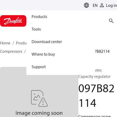
LANGUAGE
EN
Log in
Products
Tools
Download center
Home
Products
Climate Solutions for heating
Compressors
BOCK spare parts and accessories
097B82114
Where to buy
Support
BOCK, Heater,
Capacity regulator
097B82
114
Compressors spare