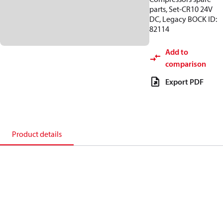
parts, Set-CR10 24V
DC, Legacy BOCK ID:
82114
Add to
comparison
Export PDF
Product details