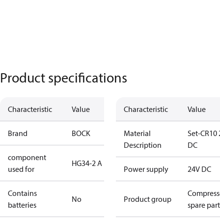
Product specifications
Characteristic
Value
Characteristic
Value
Brand
BOCK
Material
Set-CR10 
Description
DC
component
HG34-2 A
used for
Power supply
24V DC
Contains
Compress
No
Product group
batteries
spare part