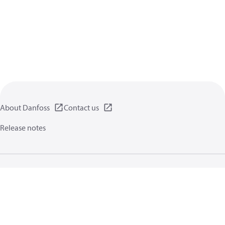
About Danfoss
Contact us
Release notes
Privacy policy
Terms of use
General information
Cookies