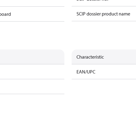
SCIP dossier product name
 board
Characteristic
EAN/UPC