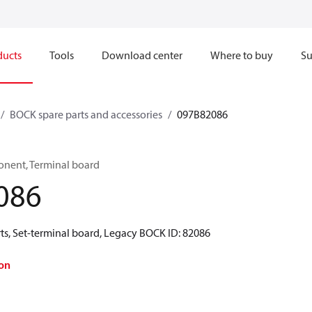
ducts
Tools
Download center
Where to buy
Su
BOCK spare parts and accessories
097B82086
onent, Terminal board
086
ts, Set-terminal board, Legacy BOCK ID: 82086
on