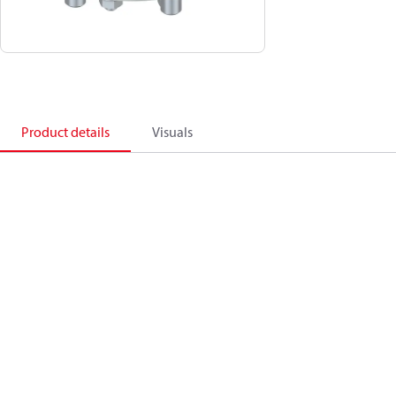
Product details
Visuals