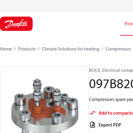
Pro
Home
Products
Climate Solutions for heating
Compressors
BOCK, Electrical comp
097B82
Compressors spare par
Add to comparis
Export PDF