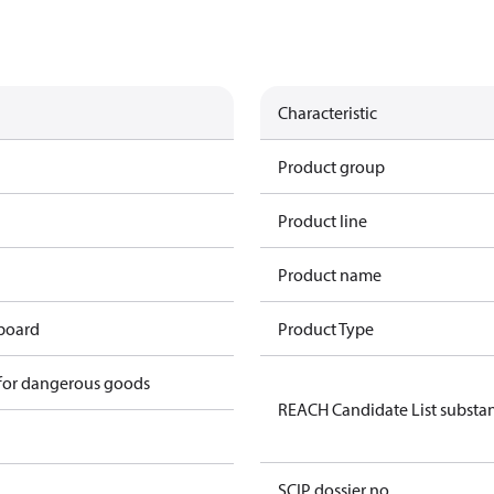
Characteristic
Product group
Product line
Product name
 board
Product Type
 for dangerous goods
REACH Candidate List substa
SCIP dossier no.