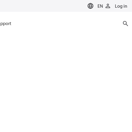
EN
Log in
pport