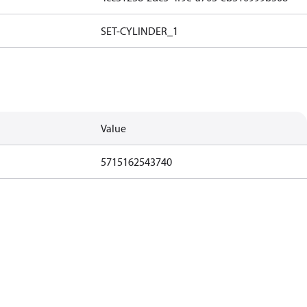
SET-CYLINDER_1
Value
5715162543740