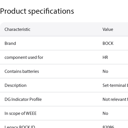
Product specifications
Characteristic
Value
Brand
BOCK
component used for
HR
Contains batteries
No
Description
Set-terminal
DG Indicator Profile
Not relevant
In scope of WEEE
No
Legacy BOCK ID
82086