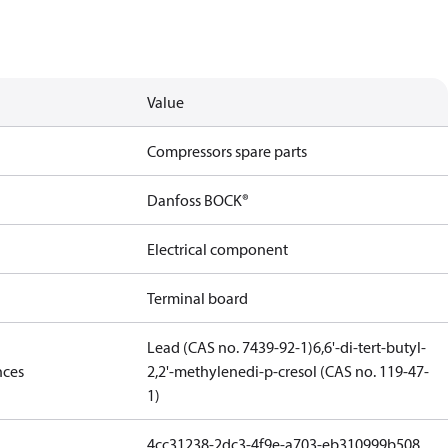
Value
Compressors spare parts
Danfoss BOCK®
Electrical component
Terminal board
Lead (CAS no. 7439-92-1)
6,6'-di-tert-butyl-
nces
2,2'-methylenedi-p-cresol (CAS no. 119-47-
1)
4cc31238-2dc3-4f9e-a703-eb310999b508