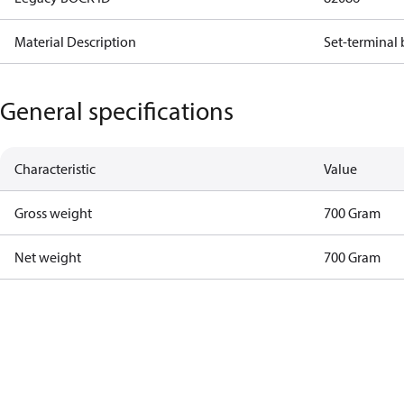
Material Description
Set-terminal
General specifications
Characteristic
Value
Gross weight
700 Gram
Net weight
700 Gram