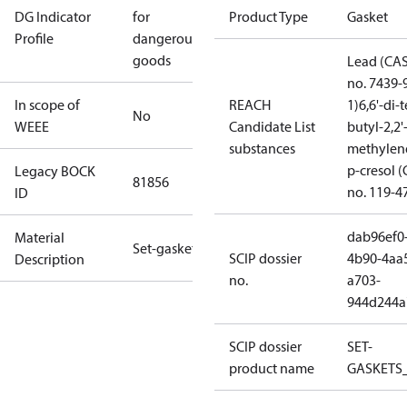
DG Indicator
for
Product Type
Gasket
Profile
dangerous
goods
Lead (CA
no. 7439-
In scope of
REACH
1)
6,6'-di-t
No
WEEE
Candidate List
butyl-2,2'
substances
methylen
p-cresol 
Legacy BOCK
81856
no. 119-4
ID
dab96ef0
Material
Set-gaskets
SCIP dossier
4b90-4aa
Description
no.
a703-
944d244a
SCIP dossier
SET-
product name
GASKETS