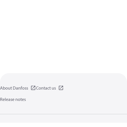
About Danfoss
Contact us
Release notes