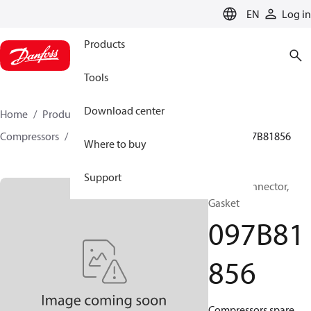
LANGUAGE
EN
Log in
Products
Tools
Download center
Home
Products
Climate Solutions for heating
Compressors
BOCK spare parts and accessories
097B81856
Where to buy
Support
BOCK, Connector,
Gasket
097B81
856
Compressors spare