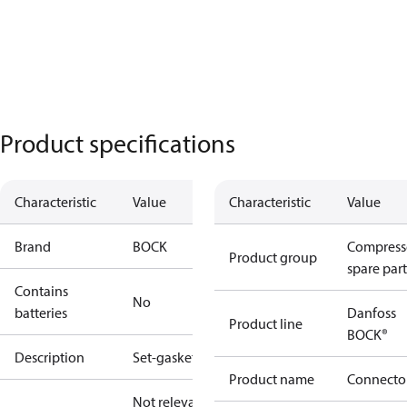
Product specifications
Characteristic
Value
Characteristic
Value
Brand
BOCK
Compress
Product group
spare part
Contains
No
batteries
Danfoss
Product line
BOCK®
Description
Set-gaskets
Product name
Connecto
Not relevant