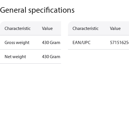
General specifications
Characteristic
Value
Characteristic
Value
Gross weight
430 Gram
EAN/UPC
57151625
Net weight
430 Gram