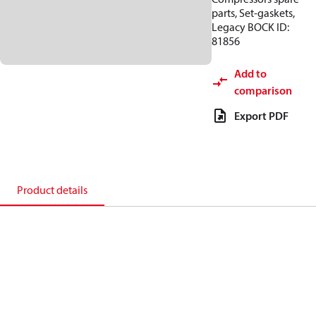
parts, Set-gaskets,
Legacy BOCK ID:
81856
Add to
comparison
Export PDF
Product details