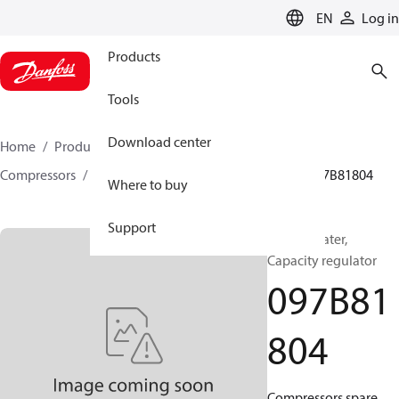
LANGUAGE
EN
Log in
Products
Tools
Download center
Home
Products
Climate Solutions for heating
Compressors
BOCK spare parts and accessories
097B81804
Where to buy
Support
BOCK, Heater,
Capacity regulator
097B81
804
Compressors spare