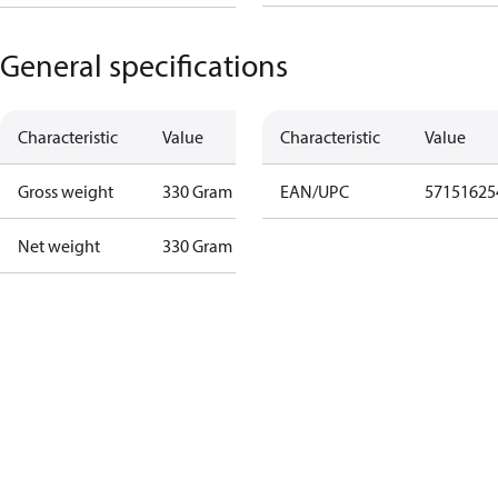
General specifications
Characteristic
Value
Characteristic
Value
Gross weight
330 Gram
EAN/UPC
57151625
Net weight
330 Gram