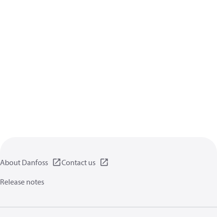
About Danfoss
Contact us
Release notes