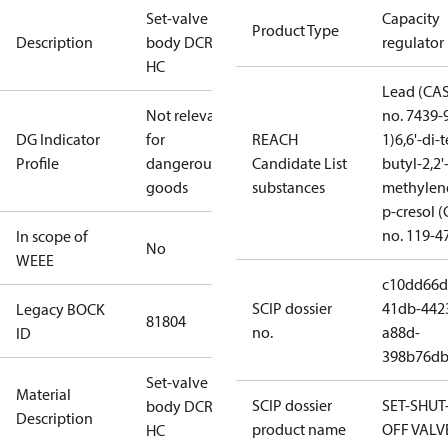
Set-valve
Capacity
Product Type
Description
body DCR14
regulator
HC
Lead (CA
Not relevant
no. 7439-
DG Indicator
for
REACH
1)
6,6'-di-t
Profile
dangerous
Candidate List
butyl-2,2'
goods
substances
methylen
p-cresol 
no. 119-4
In scope of
No
WEEE
c10dd66d
SCIP dossier
41db-442
Legacy BOCK
81804
no.
a88d-
ID
398b76db
Set-valve
Material
SCIP dossier
SET-SHUT
body DCR14
Description
product name
OFF VALV
HC