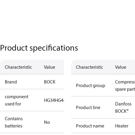
Product specifications
Characteristic
Value
Characteristic
Value
Brand
BOCK
Compress
Product group
spare part
component
HG34
HG44
HG56
used for
Danfoss
Product line
BOCK®
Contains
No
batteries
Product name
Heater