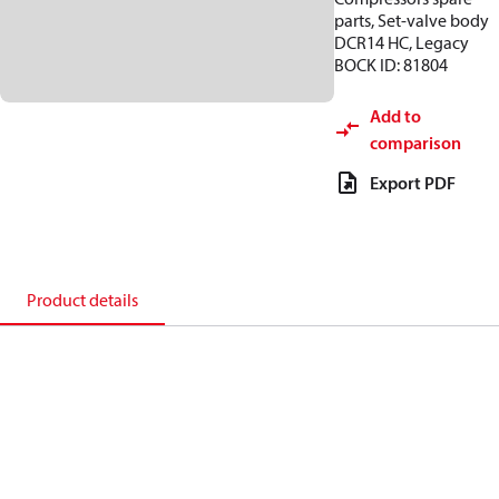
parts, Set-valve body
DCR14 HC, Legacy
BOCK ID: 81804
Add to
comparison
Export PDF
Product details