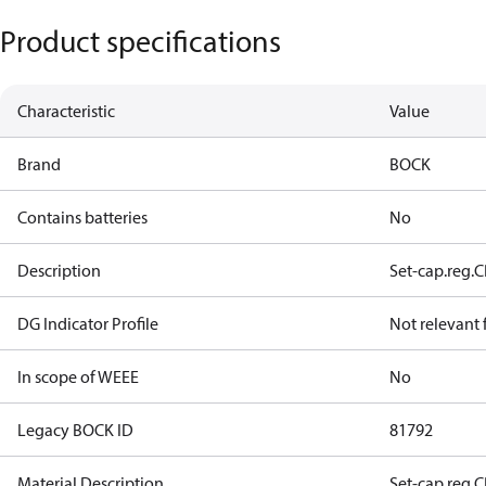
Product specifications
Characteristic
Value
Brand
BOCK
Contains batteries
No
Description
Set-cap.reg.
DG Indicator Profile
Not relevant
In scope of WEEE
No
Legacy BOCK ID
81792
Material Description
Set-cap.reg.