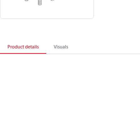
Product details
Visuals