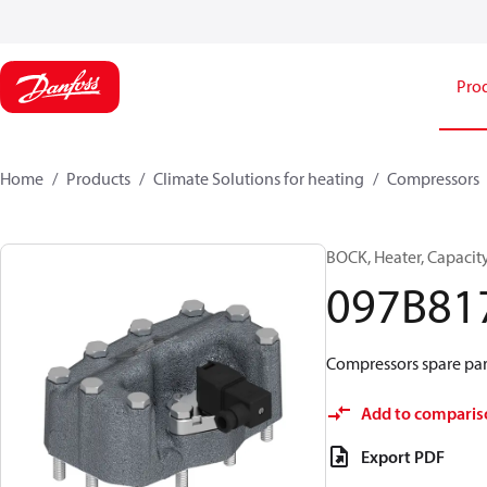
Pro
Home
Products
Climate Solutions for heating
Compressors
BOCK, Heater, Capacit
097B81
Compressors spare par
Add to comparis
Export PDF