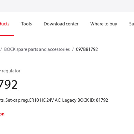
ducts
Tools
Download center
Where to buy
Su
BOCK spare parts and accessories
097B81792
y regulator
792
ts, Set-cap.reg.CR10 HC 24V AC, Legacy BOCK ID: 81792
on