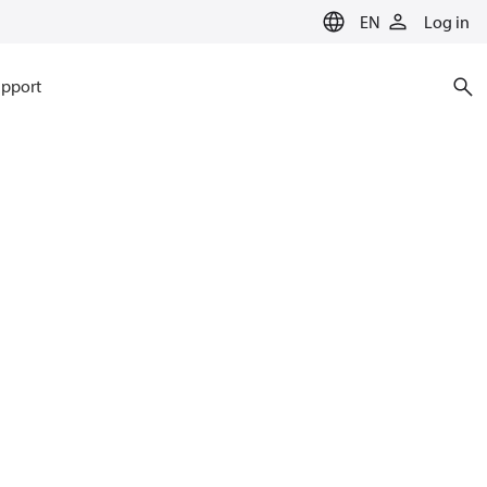
EN
Log in
pport