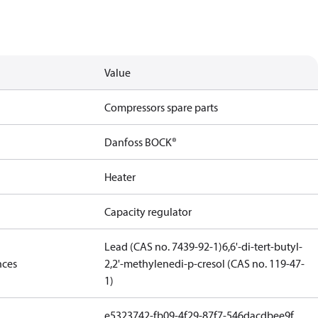
Value
Compressors spare parts
Danfoss BOCK®
Heater
Capacity regulator
Lead (CAS no. 7439-92-1)
6,6'-di-tert-butyl-
nces
2,2'-methylenedi-p-cresol (CAS no. 119-47-
1)
e5323742-fb09-4f29-87f7-546dacdbee9f