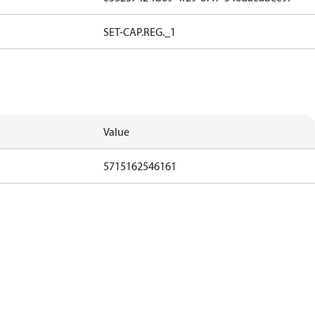
SET-CAP.REG._1
Value
5715162546161