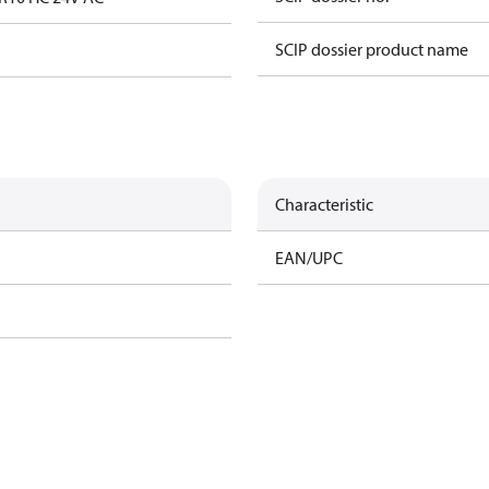
SCIP dossier product name
Characteristic
EAN/UPC