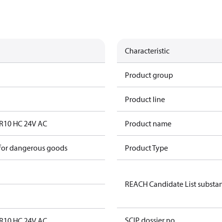
Characteristic
Product group
Product line
CR10 HC 24V AC
Product name
 for dangerous goods
Product Type
REACH Candidate List substa
SCIP dossier no.
CR10 HC 24V AC