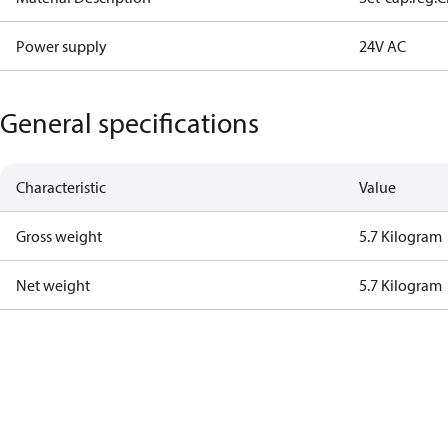
Power supply
24V AC
General specifications
Characteristic
Value
Gross weight
5.7 Kilogram
Net weight
5.7 Kilogram