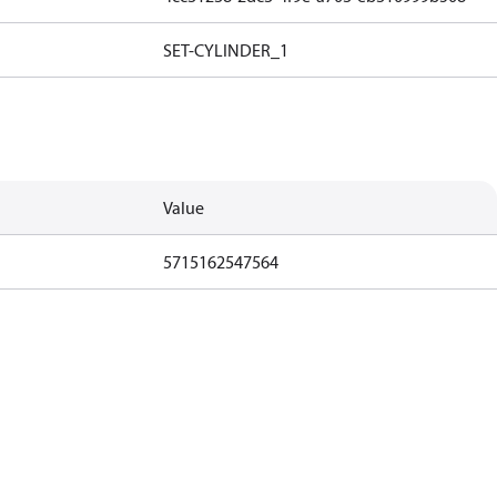
SET-CYLINDER_1
Value
5715162547564