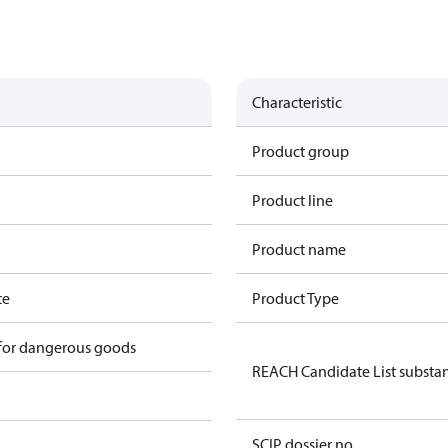
Characteristic
Product group
Product line
Product name
te
Product Type
 for dangerous goods
REACH Candidate List substa
SCIP dossier no.