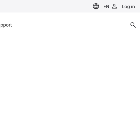
EN
Log in
pport