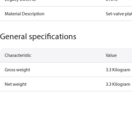
Material Description
Set-valve pla
General specifications
Characteristic
Value
Gross weight
3.3 Kilogram
Net weight
3.3 Kilogram