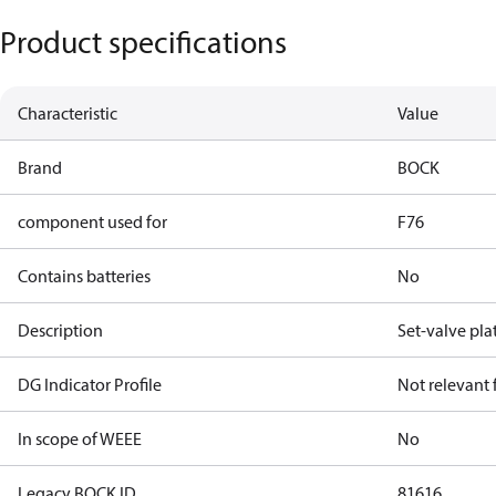
Product specifications
Characteristic
Value
Brand
BOCK
component used for
F76
Contains batteries
No
Description
Set-valve pla
DG Indicator Profile
Not relevant
In scope of WEEE
No
Legacy BOCK ID
81616