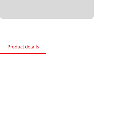
Product details