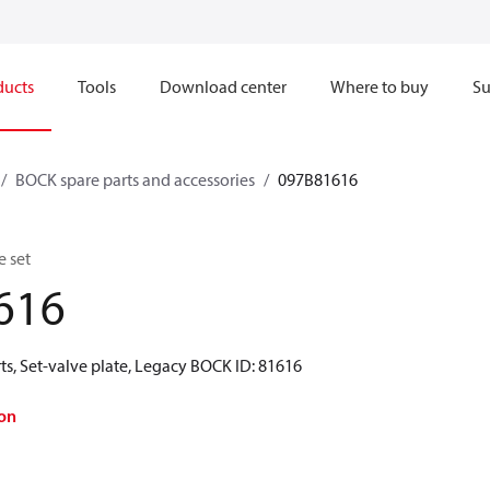
ducts
Tools
Download center
Where to buy
Su
BOCK spare parts and accessories
097B81616
e set
616
ts, Set-valve plate, Legacy BOCK ID: 81616
on