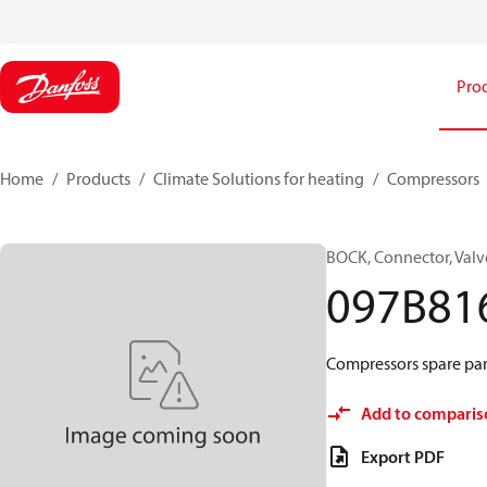
Pro
Home
Products
Climate Solutions for heating
Compressors
BOCK, Connector, Valv
097B81
Compressors spare par
Add to comparis
Export PDF