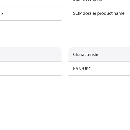
SCIP dossier product name
te
Characteristic
EAN/UPC