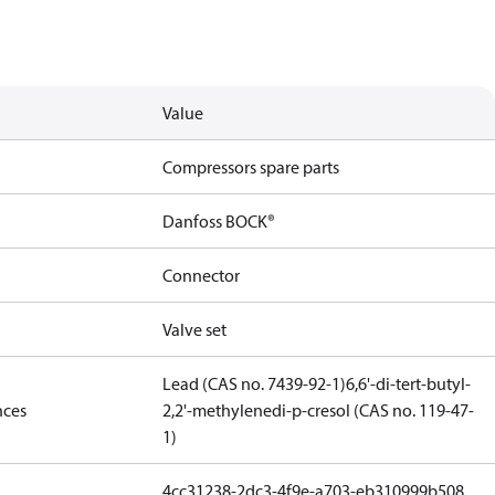
Value
Compressors spare parts
Danfoss BOCK®
Connector
Valve set
Lead (CAS no. 7439-92-1)
6,6'-di-tert-butyl-
nces
2,2'-methylenedi-p-cresol (CAS no. 119-47-
1)
4cc31238-2dc3-4f9e-a703-eb310999b508