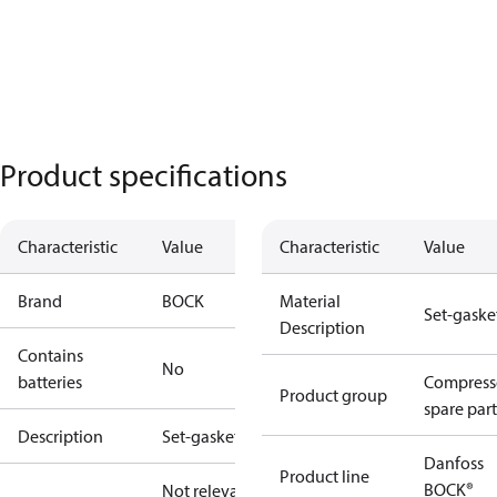
Product specifications
Characteristic
Value
Characteristic
Value
Brand
BOCK
Material
Set-gaske
Description
Contains
No
batteries
Compress
Product group
spare part
Description
Set-gaskets
Danfoss
Product line
BOCK®
Not relevant