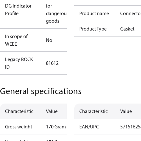
DG Indicator
for
Profile
dangerous
Product name
Connecto
goods
Product Type
Gasket
In scope of
No
WEEE
Legacy BOCK
81612
ID
General specifications
Characteristic
Value
Characteristic
Value
Gross weight
170 Gram
EAN/UPC
57151625