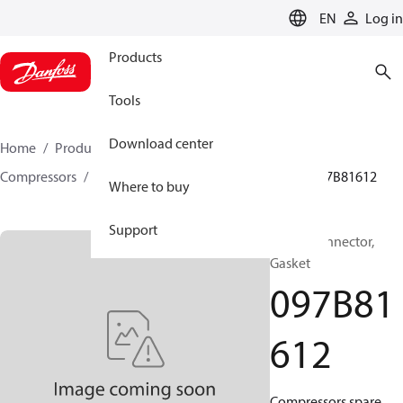
LANGUAGE
EN
Log in
Products
Tools
Download center
Home
Products
Climate Solutions for heating
Compressors
BOCK spare parts and accessories
097B81612
Where to buy
Support
BOCK, Connector,
Gasket
097B81
612
Compressors spare