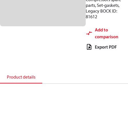
parts, Set-gaskets,
Legacy BOCK ID:
81612
Add to
comparison
Export PDF
Product details