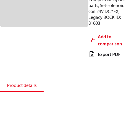
parts, Set-solenoid
coil 24V DC *EX,
Legacy BOCK ID:
81603
Add to
comparison
Export PDF
Product details