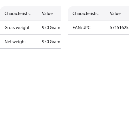
Characteristic
Value
Characteristic
Value
Gross weight
950 Gram
EAN/UPC
57151625
Net weight
950 Gram