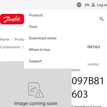
LANGUAGE
EN
Log in
Products
Tools
Download center
Home
Products
Climate Solutions for heating
Compressors
BOCK spare parts and accessories
097B81603
Where to buy
Support
BOCK, Connector,
Valve
097B81
603
Compressors spare