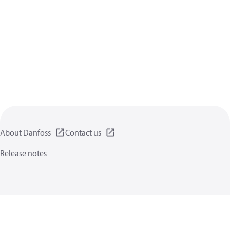
About Danfoss
Contact us
Release notes
Privacy policy
Terms of use
General information
Cookies