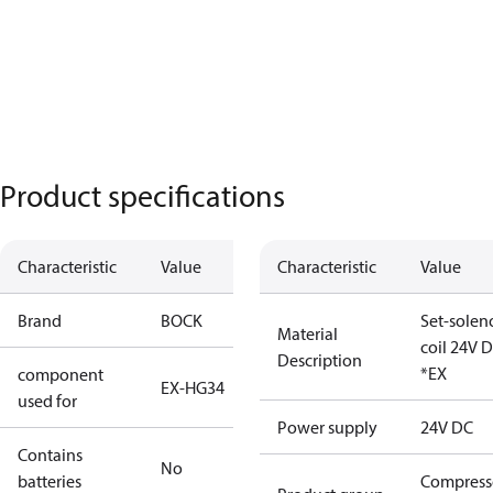
Product specifications
Characteristic
Value
Characteristic
Value
Brand
BOCK
Set-solen
Material
coil 24V 
Description
*EX
component
EX-HG34
used for
Power supply
24V DC
Contains
No
batteries
Compress