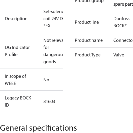
Product group
spare part
Set-solenoid
Description
coil 24V DC
Danfoss
Product line
*EX
BOCK®
Not relevant
Product name
Connecto
DG Indicator
for
Profile
dangerous
Product Type
Valve
goods
In scope of
No
WEEE
Legacy BOCK
81603
ID
General specifications