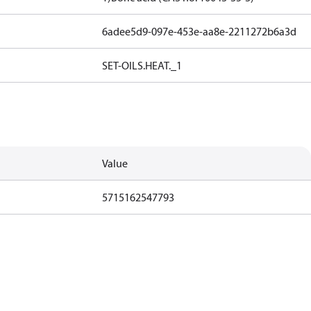
6adee5d9-097e-453e-aa8e-2211272b6a3d
SET-OILS.HEAT._1
Value
5715162547793