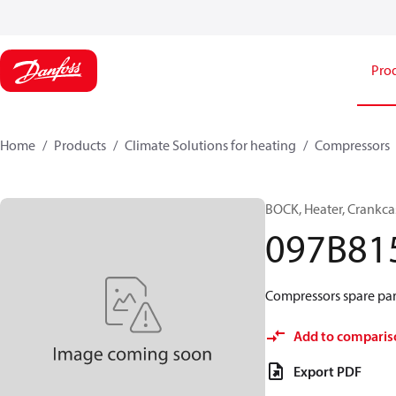
Pro
Home
Products
Climate Solutions for heating
Compressors
BOCK, Heater, Crankca
097B81
Compressors spare par
Add to comparis
Export PDF