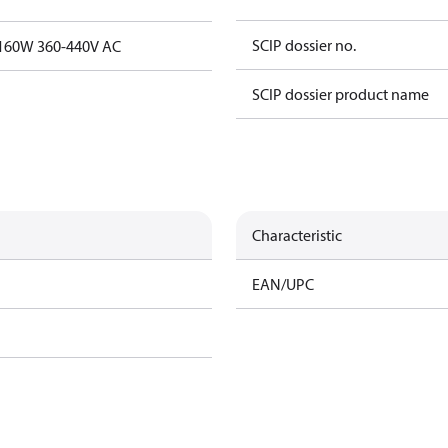
SCIP dossier no.
t.160W 360-440V AC
SCIP dossier product name
Characteristic
EAN/UPC