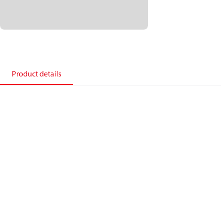
Product details