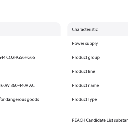
Characteristic
Power supply
44 CO2
HG56
HG66
Product group
Product line
t.160W 360-440V AC
Product name
 for dangerous goods
Product Type
REACH Candidate List substa