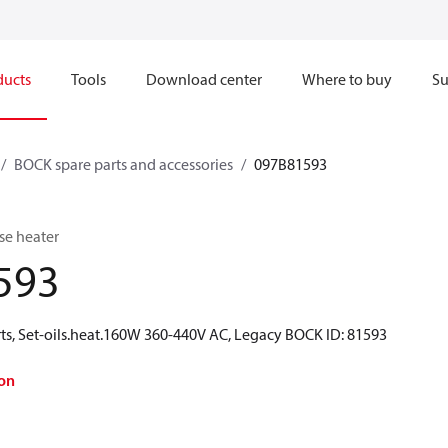
ducts
Tools
Download center
Where to buy
Su
BOCK spare parts and accessories
097B81593
se heater
593
ts, Set-oils.heat.160W 360-440V AC, Legacy BOCK ID: 81593
on