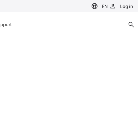
EN
Log in
pport