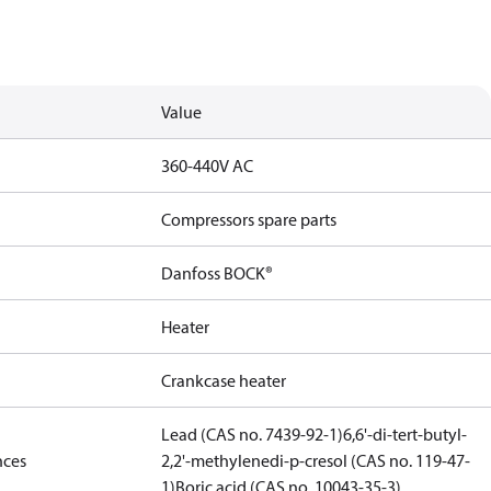
Value
360-440V AC
Compressors spare parts
Danfoss BOCK®
Heater
Crankcase heater
Lead (CAS no. 7439-92-1)
6,6'-di-tert-butyl-
nces
2,2'-methylenedi-p-cresol (CAS no. 119-47-
1)
Boric acid (CAS no. 10043-35-3)