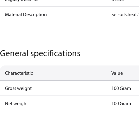
Material Description
Set-oils.hea
General specifications
Characteristic
Value
Gross weight
100 Gram
Net weight
100 Gram