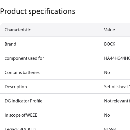
Product specifications
Characteristic
Value
Brand
BOCK
component used for
HA44
HG44
HG
Contains batteries
No
Description
Set-oils.hea
DG Indicator Profile
Not relevant
In scope of WEEE
No
Legacy BOCK ID
81593