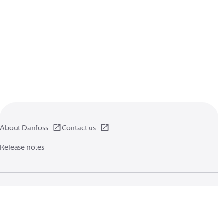
About Danfoss
Contact us
Release notes
Privacy policy
Terms of use
General information
Cookies