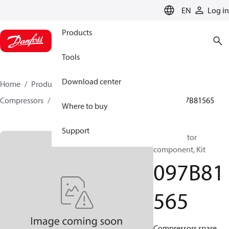
LANGUAGE
EN
Log in
Products
Tools
Download center
Home
Products
Climate Solutions for heating
Compressors
BOCK spare parts and accessories
097B81565
Where to buy
Support
BOCK, Motor
component, Kit
097B81
565
Compressors spare