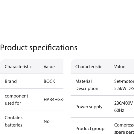
Product specifications
Characteristic
Value
Characteristic
Value
Brand
BOCK
Material
Set-moto
Description
5,5kW D/
component
HA34
HG34
used for
230/400V
Power supply
60Hz
Contains
No
batteries
Compress
Product group
spare part