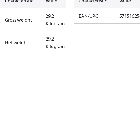
Characteristic
Value
Characteristic
Value
29.2
EAN/UPC
57151625
Gross weight
Kilogram
29.2
Net weight
Kilogram