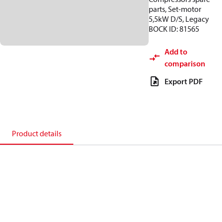
parts, Set-motor
5,5kW D/S, Legacy
BOCK ID: 81565
Add to
comparison
Export PDF
Product details