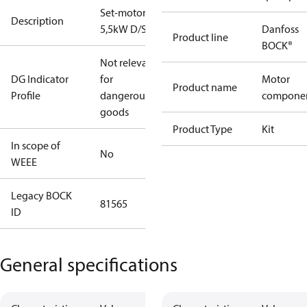
Set-motor
Description
5,5kW D/S
Danfoss
Product line
BOCK®
Not relevant
DG Indicator
for
Motor
Product name
Profile
dangerous
compone
goods
Product Type
Kit
In scope of
No
WEEE
Legacy BOCK
81565
ID
General specifications