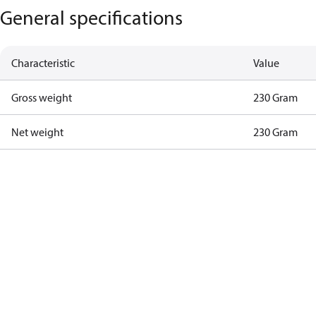
General specifications
Characteristic
Value
Gross weight
230 Gram
Net weight
230 Gram