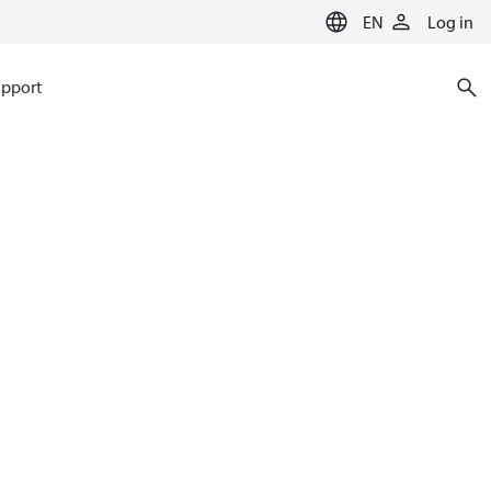
EN
Log in
pport