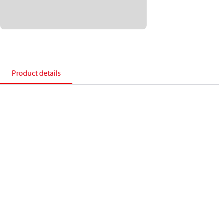
Product details