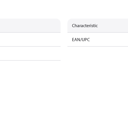
Characteristic
EAN/UPC