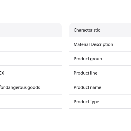
Characteristic
Material Description
Product group
*EX
Product line
 for dangerous goods
Product name
Product Type