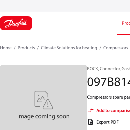
Pro
Home
Products
Climate Solutions for heating
Compressors
BOCK, Connector, Gas
097B81
Compressors spare par
Add to comparis
Export PDF