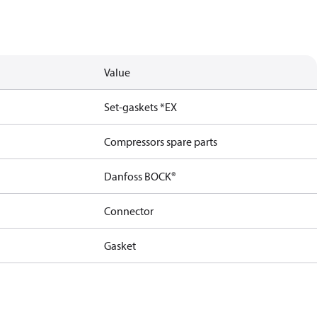
Value
Set-gaskets *EX
Compressors spare parts
Danfoss BOCK®
Connector
Gasket