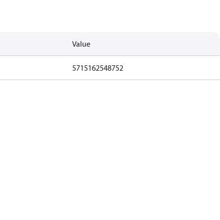
Value
5715162548752