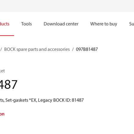
ducts
Tools
Download center
Where to buy
Su
BOCK spare parts and accessories
097B81487
ket
487
ts, Set-gaskets *EX, Legacy BOCK ID: 81487
on