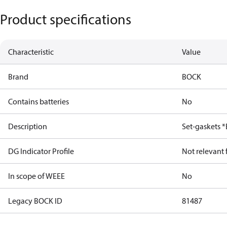
Product specifications
Characteristic
Value
Brand
BOCK
Contains batteries
No
Description
Set-gaskets 
DG Indicator Profile
Not relevant
In scope of WEEE
No
Legacy BOCK ID
81487