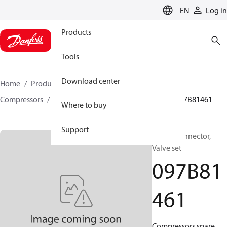
LANGUAGE
EN
Log in
Products
Tools
Download center
Home
Products
Climate Solutions for heating
Compressors
BOCK spare parts and accessories
097B81461
Where to buy
Support
BOCK, Connector,
Valve set
097B81
461
Compressors spare