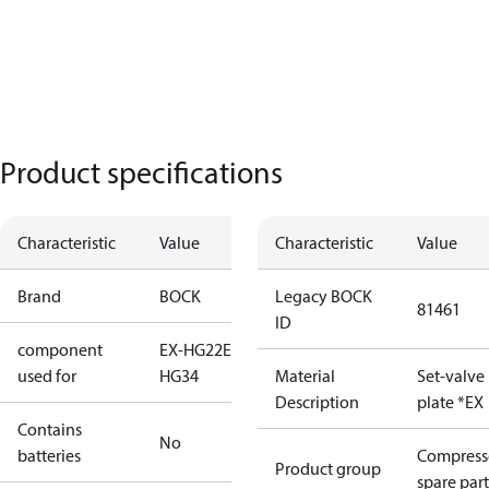
Product specifications
Characteristic
Value
Characteristic
Value
Brand
BOCK
Legacy BOCK
81461
ID
component
EX-HG22
EX-
used for
HG34
Material
Set-valve
Description
plate *EX
Contains
No
batteries
Compress
Product group
spare part