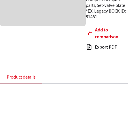
parts, Set-valve plate
*EX, Legacy BOCK ID:
81461
Add to
comparison
Export PDF
Product details