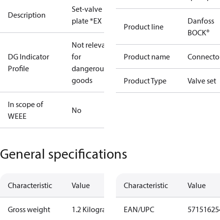
Set-valve
Description
plate *EX
Danfoss
Product line
BOCK®
Not relevant
DG Indicator
for
Product name
Connecto
Profile
dangerous
goods
Product Type
Valve set
In scope of
No
WEEE
General specifications
Characteristic
Value
Characteristic
Value
Gross weight
1.2 Kilogram
EAN/UPC
57151625