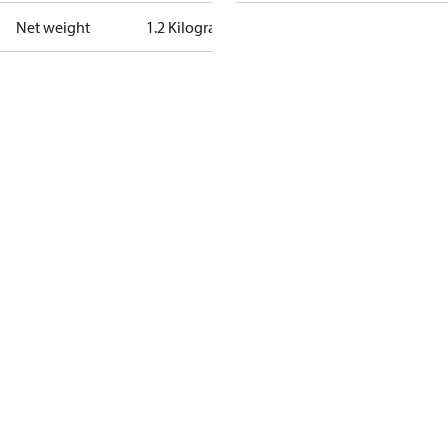
Net weight
1.2 Kilogram