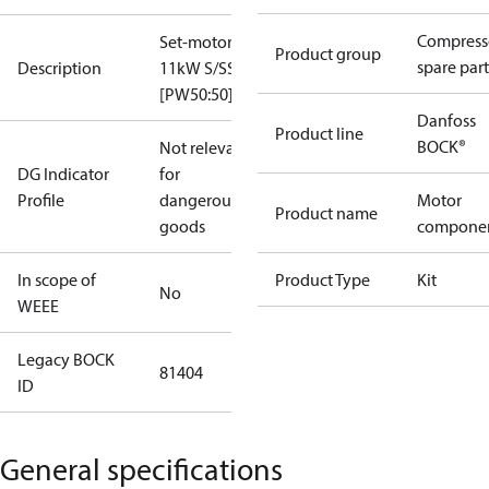
Compress
Set-motor
Product group
spare part
Description
11kW S/SS
[PW50:50]
Danfoss
Product line
BOCK®
Not relevant
DG Indicator
for
Profile
dangerous
Motor
Product name
goods
compone
In scope of
Product Type
Kit
No
WEEE
Legacy BOCK
81404
ID
General specifications