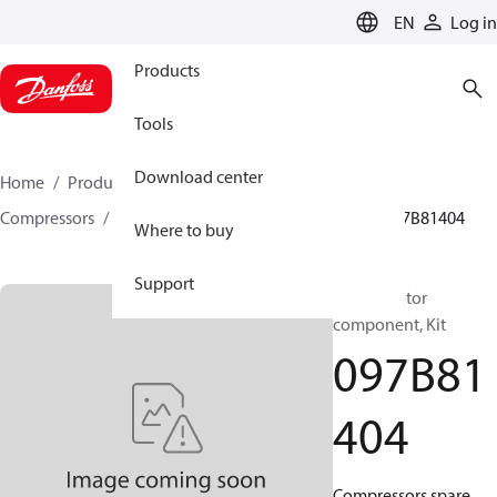
LANGUAGE
EN
Log in
Products
Tools
Download center
Home
Products
Climate Solutions for heating
Compressors
BOCK spare parts and accessories
097B81404
Where to buy
Support
BOCK, Motor
component, Kit
097B81
404
Compressors spare