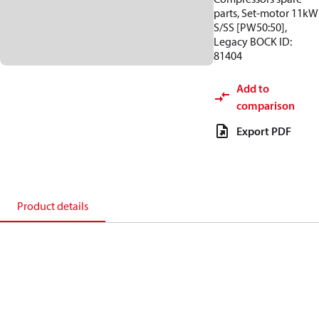
parts, Set-motor 11kW
S/SS [PW50:50],
Legacy BOCK ID:
81404
Add to
comparison
Export PDF
Product details