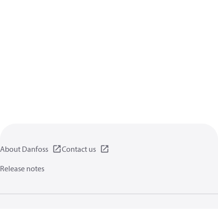
About Danfoss
Contact us
Release notes