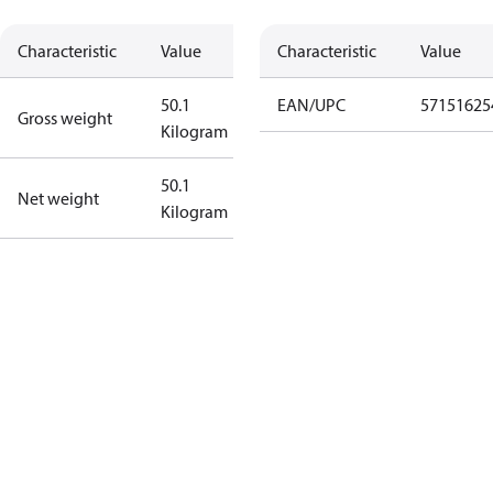
Characteristic
Value
Characteristic
Value
50.1
EAN/UPC
57151625
Gross weight
Kilogram
50.1
Net weight
Kilogram