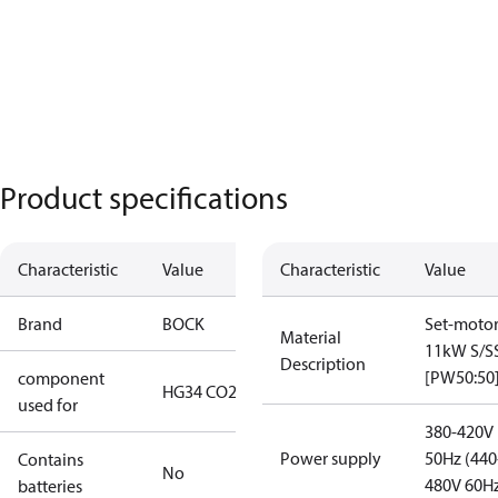
Product specifications
Characteristic
Value
Characteristic
Value
Brand
BOCK
Set-moto
Material
11kW S/S
Description
[PW50:50
component
HG34 CO2 T
used for
380-420V
Power supply
50Hz (440
Contains
No
480V 60H
batteries