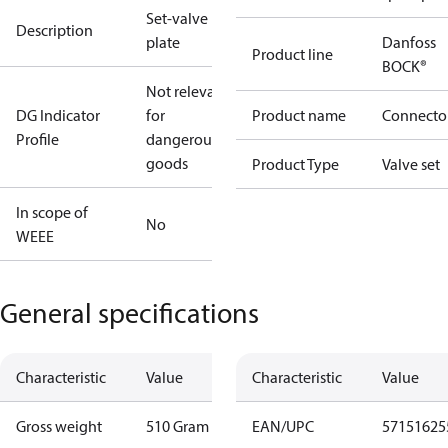
Set-valve
Description
plate
Danfoss
Product line
BOCK®
Not relevant
DG Indicator
for
Product name
Connecto
Profile
dangerous
goods
Product Type
Valve set
In scope of
No
WEEE
General specifications
Characteristic
Value
Characteristic
Value
Gross weight
510 Gram
EAN/UPC
57151625