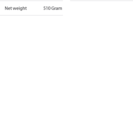
Net weight
510 Gram