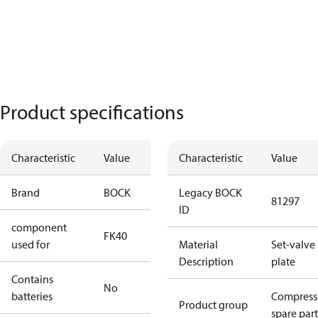
Product specifications
Characteristic
Value
Characteristic
Value
Brand
BOCK
Legacy BOCK
81297
ID
component
FK40
used for
Material
Set-valve
Description
plate
Contains
No
batteries
Compress
Product group
spare part