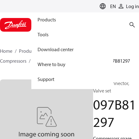
LANGUAGE
EN
Log in
Products
Tools
Download center
Home
Products
Climate Solutions for heating
Compressors
BOCK spare parts and accessories
097B81297
Where to buy
Support
BOCK, Connector,
Valve set
097B81
297
Compressors spare