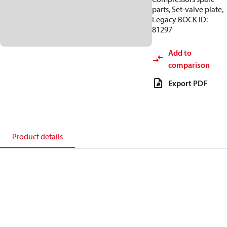
parts, Set-valve plate,
Legacy BOCK ID:
81297
Add to
comparison
Export PDF
Product details