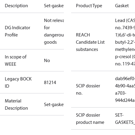
Description
Set-gaskets
Product Type
Gasket
Not relevant
Lead (CA
DG Indicator
for
no. 7439-
Profile
dangerous
REACH
1)
6,6'-di-t
goods
Candidate List
butyl-2,2'
substances
methylen
p-cresol 
In scope of
No
no. 119-4
WEEE
dab96ef0
Legacy BOCK
81214
SCIP dossier
4b90-4aa
ID
no.
a703-
944d244a
Material
Set-gaskets
Description
SCIP dossier
SET-
product name
GASKETS