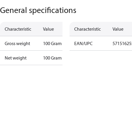
General specifications
Characteristic
Value
Characteristic
Value
Gross weight
100 Gram
EAN/UPC
57151625
Net weight
100 Gram