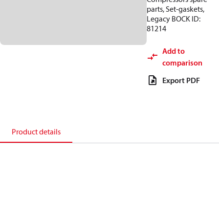
parts, Set-gaskets,
Legacy BOCK ID:
81214
Add to
comparison
Export PDF
Product details