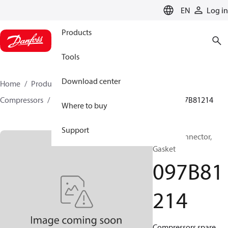
LANGUAGE
EN
Log in
Products
Tools
Download center
Home
Products
Climate Solutions for heating
Compressors
BOCK spare parts and accessories
097B81214
Where to buy
Support
BOCK, Connector,
Gasket
097B81
214
Compressors spare