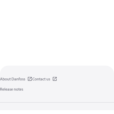
About Danfoss
Contact us
Release notes