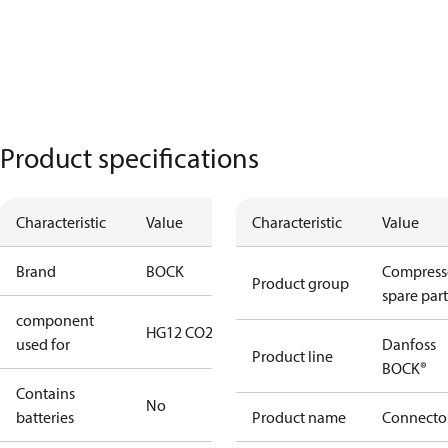
Product specifications
Characteristic
Value
Characteristic
Value
Brand
BOCK
Compress
Product group
spare part
component
HG12 CO2
used for
Danfoss
Product line
BOCK®
Contains
No
batteries
Product name
Connecto