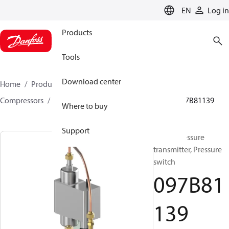
LANGUAGE
EN
Log in
Products
Tools
Download center
Home
Products
Climate Solutions for heating
Compressors
BOCK spare parts and accessories
097B81139
Where to buy
Support
BOCK, Pressure
transmitter, Pressure
switch
097B81
139