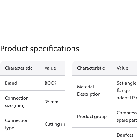
Product specifications
Characteristic
Value
Characteristic
Value
Brand
BOCK
Set-angle
Material
flange
Description
adapt.LP 
Connection
35 mm
size [mm]
Compress
Product group
spare part
Connection
Cutting ring
type
Danfoss