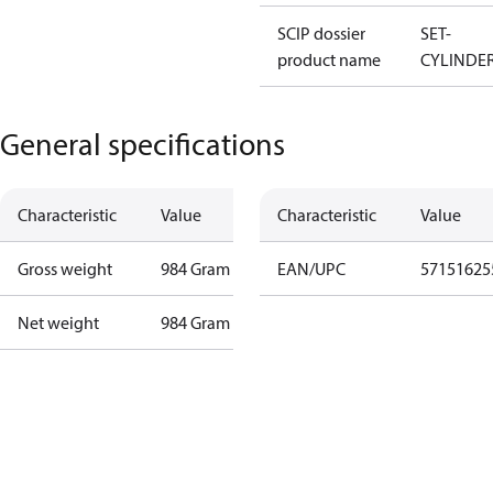
SCIP dossier
SET-
product name
CYLINDE
General specifications
Characteristic
Value
Characteristic
Value
Gross weight
984 Gram
EAN/UPC
57151625
Net weight
984 Gram