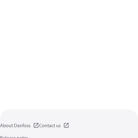
About Danfoss
Contact us
Release notes