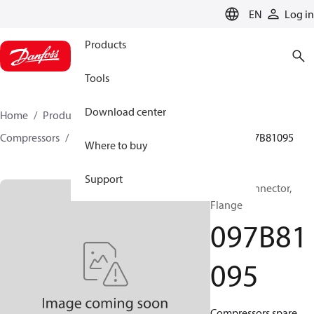
LANGUAGE
EN
Log in
Products
Tools
Download center
Home
Products
Climate Solutions for heating
Compressors
BOCK spare parts and accessories
097B81095
Where to buy
Support
BOCK, Connector,
Flange
097B81
095
Compressors spare