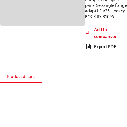
parts, Set-angle flange
adapt.LP ø35, Legacy
BOCK ID: 81095
Add to
comparison
Export PDF
Product details