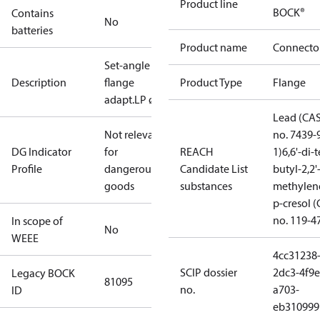
Product line
BOCK®
Contains
No
batteries
Product name
Connecto
Set-angle
Description
flange
Product Type
Flange
adapt.LP ø35
Lead (CA
Not relevant
no. 7439-
DG Indicator
for
REACH
1)
6,6'-di-t
Profile
dangerous
Candidate List
butyl-2,2'
goods
substances
methylen
p-cresol 
no. 119-4
In scope of
No
WEEE
4cc31238
SCIP dossier
2dc3-4f9e
Legacy BOCK
81095
no.
a703-
ID
eb310999