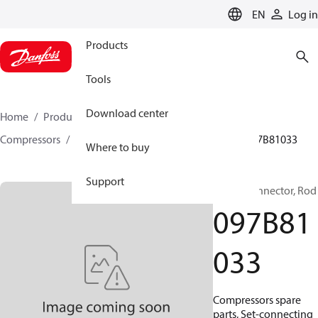
LANGUAGE
EN
Log in
Products
Tools
Download center
Home
Products
Climate Solutions for heating
Compressors
BOCK spare parts and accessories
097B81033
Where to buy
Support
BOCK, Connector, Rod
097B81
033
Compressors spare
parts, Set-connecting