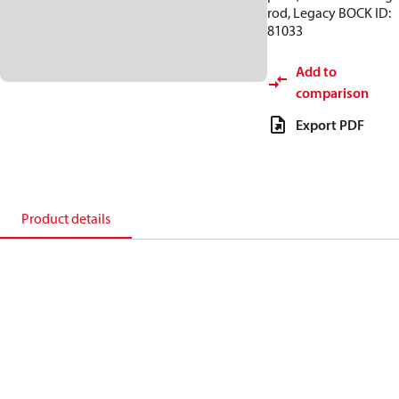
rod, Legacy BOCK ID:
81033
Add to
comparison
Export PDF
Product details