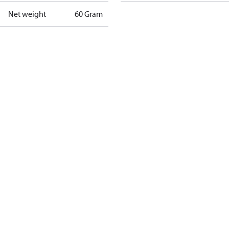
Net weight
60 Gram