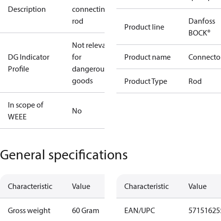
Description
connecting
rod
Danfoss
Product line
BOCK®
Not relevant
DG Indicator
for
Product name
Connecto
Profile
dangerous
goods
Product Type
Rod
In scope of
No
WEEE
General specifications
Characteristic
Value
Characteristic
Value
Gross weight
60 Gram
EAN/UPC
57151625