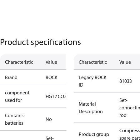
Product specifications
Characteristic
Value
Characteristic
Value
Brand
BOCK
Legacy BOCK
81033
ID
component
HG12 CO2
used for
Set-
Material
connecti
Description
rod
Contains
No
batteries
Compress
Product group
spare part
Set-