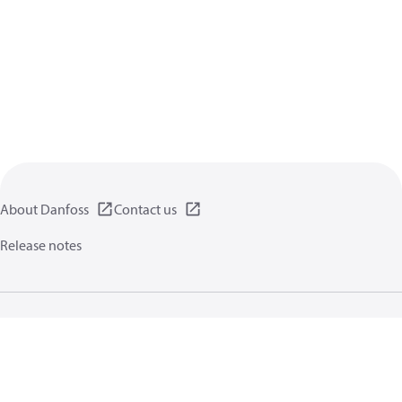
About Danfoss
Contact us
Release notes
Privacy policy
Terms of use
General information
Cookies