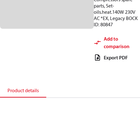
parts, Set-
oils.heat.140W 230V
AC *EX, Legacy BOCK
ID: 80847
Add to
comparison
Export PDF
Product details