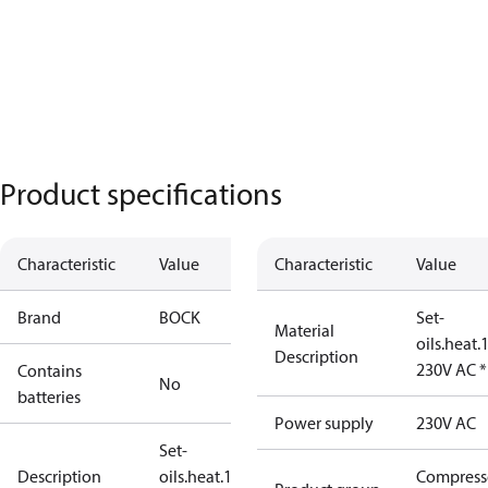
Product specifications
Characteristic
Value
Characteristic
Value
Brand
BOCK
Set-
Material
oils.heat
Description
230V AC 
Contains
No
batteries
Power supply
230V AC
Set-
Description
oils.heat.140W
Compress