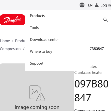
LANGUAGE
EN
Log in
Products
Tools
Download center
Home
Products
Climate Solutions for heating
Compressors
BOCK spare parts and accessories
097B80847
Where to buy
Support
BOCK, Heater,
Crankcase heater
097B80
847
Compressors spare