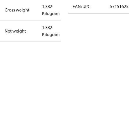
1.382
EAN/UPC
57151625
Gross weight
Kilogram
1.382
Net weight
Kilogram