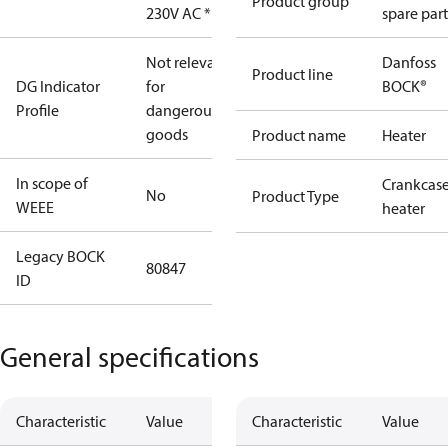
Product group
230V AC *EX
spare part
Not relevant
Danfoss
Product line
DG Indicator
for
BOCK®
Profile
dangerous
goods
Product name
Heater
In scope of
Crankcas
No
Product Type
WEEE
heater
Legacy BOCK
80847
ID
General specifications
Characteristic
Value
Characteristic
Value