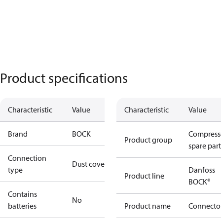
Product specifications
Characteristic
Value
Characteristic
Value
Brand
BOCK
Compress
Product group
spare part
Connection
Dust cover
type
Danfoss
Product line
BOCK®
Contains
No
batteries
Product name
Connecto