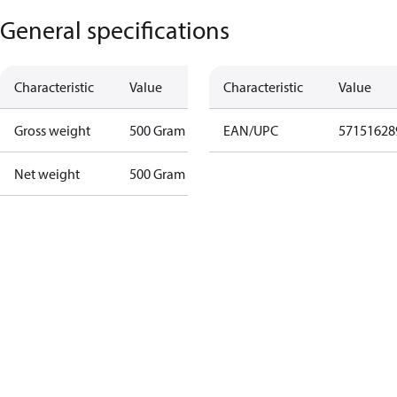
General specifications
Characteristic
Value
Characteristic
Value
Gross weight
500 Gram
EAN/UPC
57151628
Net weight
500 Gram