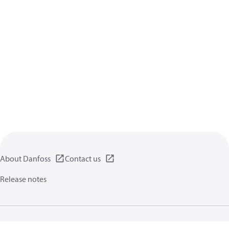
About Danfoss
Contact us
Release notes