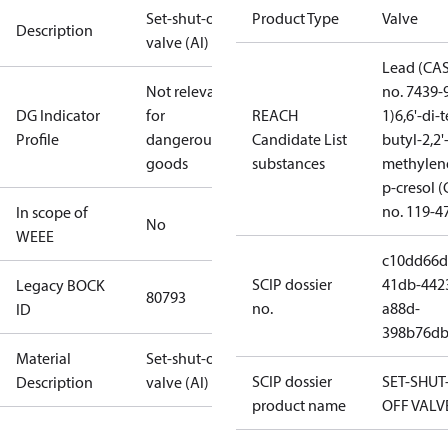
Set-shut-off
Product Type
Valve
Description
valve (Al)
Lead (CA
Not relevant
no. 7439-
DG Indicator
for
REACH
1)
6,6'-di-t
Profile
dangerous
Candidate List
butyl-2,2'
goods
substances
methylen
p-cresol 
no. 119-4
In scope of
No
WEEE
c10dd66d
SCIP dossier
41db-442
Legacy BOCK
80793
no.
a88d-
ID
398b76db
Material
Set-shut-off
SCIP dossier
SET-SHUT
Description
valve (Al)
product name
OFF VALV