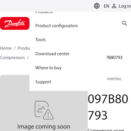
EN
Log in
Products
Product configurators
Tools
Home
Products
Climate Solutions for heating
Download center
Compressors
BOCK spare parts and accessories
097B80793
Where to buy
BOCK, Connector,
Support
Valve
097B80
793
Compressors spare