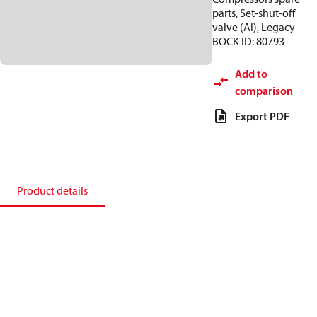
parts, Set-shut-off
valve (Al), Legacy
BOCK ID: 80793
Add to
comparison
Export PDF
Product details