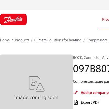
Pro
Home
Products
Climate Solutions for heating
Compressors
BOCK, Connector, Valv
097B80
Compressors spare par
Add to comparis
Export PDF