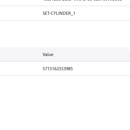
SET-CYLINDER_1
Value
5715162553985