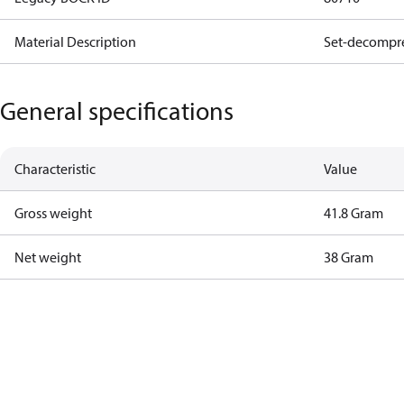
Material Description
Set-decompre
General specifications
Characteristic
Value
Gross weight
41.8 Gram
Net weight
38 Gram