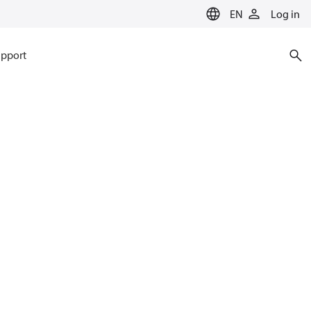
EN
Log in
pport