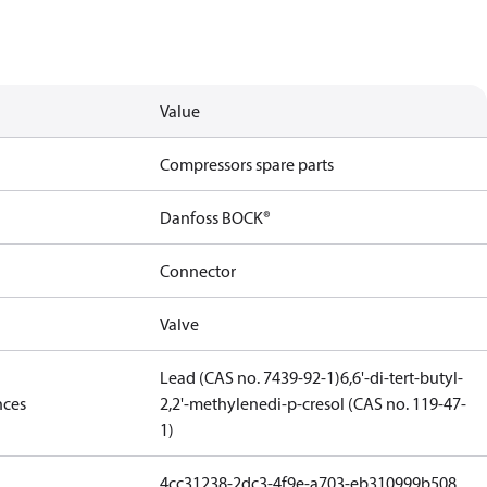
Value
Compressors spare parts
Danfoss BOCK®
Connector
Valve
Lead (CAS no. 7439-92-1)
6,6'-di-tert-butyl-
nces
2,2'-methylenedi-p-cresol (CAS no. 119-47-
1)
4cc31238-2dc3-4f9e-a703-eb310999b508