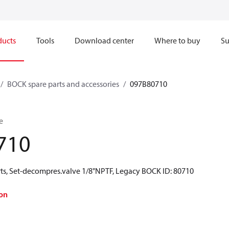
ducts
Tools
Download center
Where to buy
Su
BOCK spare parts and accessories
097B80710
e
710
ts, Set-decompres.valve 1/8"NPTF, Legacy BOCK ID: 80710
on