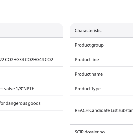
Characteristic
Product group
22 CO2
HG34 CO2
HG44 CO2
Product line
Product name
s.valve 1/8"NPTF
Product Type
 for dangerous goods
REACH Candidate List substa
SCIP dossier no.