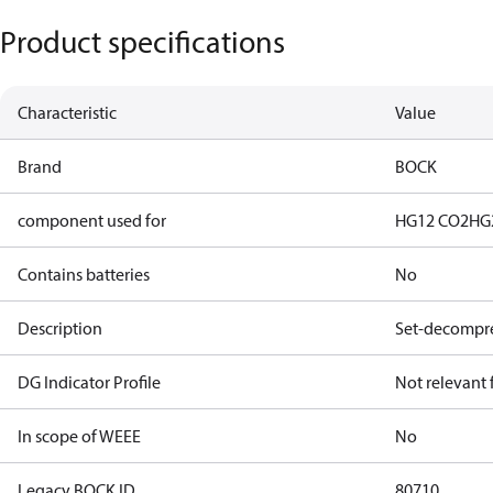
Product specifications
Characteristic
Value
Brand
BOCK
component used for
HG12 CO2
HG
Contains batteries
No
Description
Set-decompre
DG Indicator Profile
Not relevant
In scope of WEEE
No
Legacy BOCK ID
80710