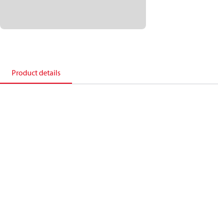
Product details