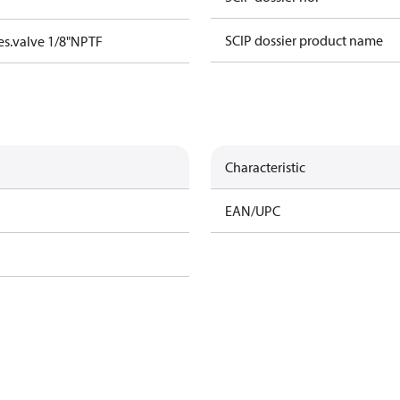
SCIP dossier product name
s.valve 1/8"NPTF
Characteristic
EAN/UPC