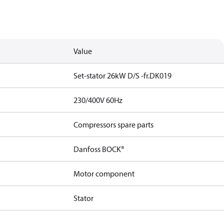
Value
Set-stator 26kW D/S -fr.DK019
230/400V 60Hz
Compressors spare parts
Danfoss BOCK®
Motor component
Stator