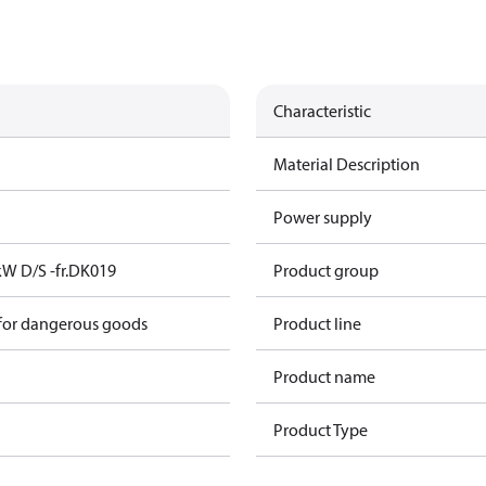
Characteristic
Material Description
Power supply
kW D/S -fr.DK019
Product group
 for dangerous goods
Product line
Product name
Product Type