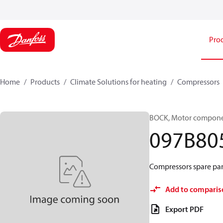
Pro
Home
Products
Climate Solutions for heating
Compressors
BOCK, Motor componen
097B80
Compressors spare par
Add to comparis
Export PDF