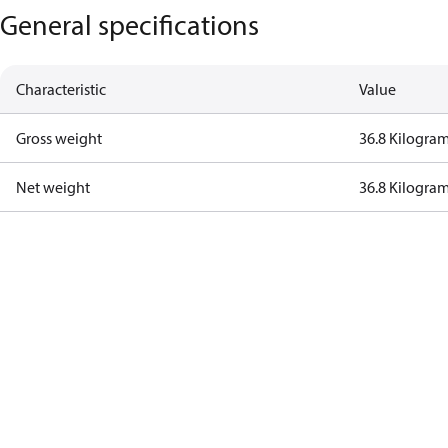
General specifications
Characteristic
Value
Gross weight
36.8 Kilogra
Net weight
36.8 Kilogra