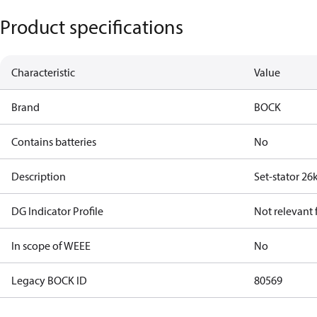
Product specifications
Characteristic
Value
Brand
BOCK
Contains batteries
No
Description
Set-stator 26
DG Indicator Profile
Not relevant
In scope of WEEE
No
Legacy BOCK ID
80569