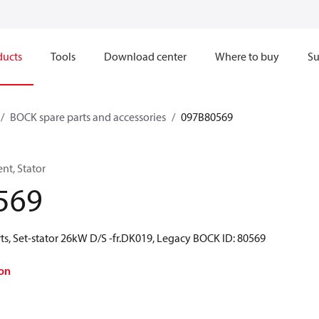
ducts
Tools
Download center
Where to buy
Su
BOCK spare parts and accessories
097B80569
t, Stator
569
ts, Set-stator 26kW D/S -fr.DK019, Legacy BOCK ID: 80569
on