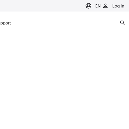
EN
Log in
pport