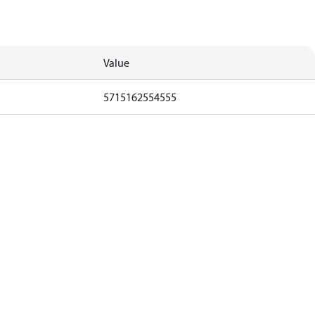
Value
5715162554555