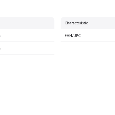
Characteristic
m
EAN/UPC
m