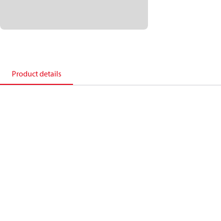
Product details