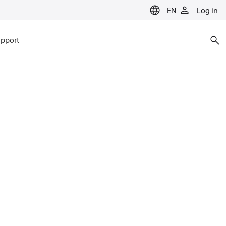
EN
Log in
pport