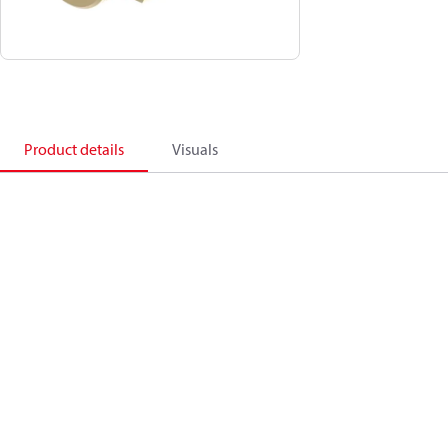
Product details
Visuals