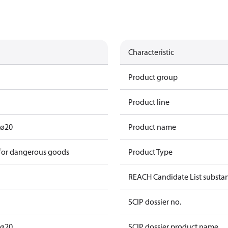
Characteristic
Product group
Product line
 ø20
Product name
 for dangerous goods
Product Type
REACH Candidate List substa
SCIP dossier no.
 ø20
SCIP dossier product name