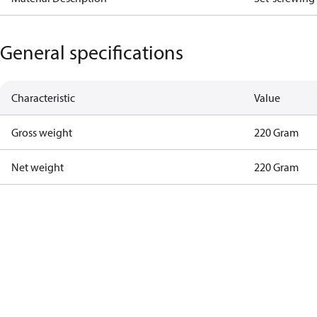
General specifications
Characteristic
Value
Gross weight
220 Gram
Net weight
220 Gram