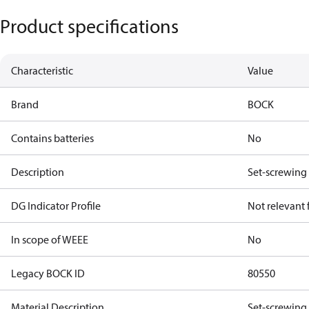
Product specifications
Characteristic
Value
Brand
BOCK
Contains batteries
No
Description
Set-screwing
DG Indicator Profile
Not relevant
In scope of WEEE
No
Legacy BOCK ID
80550
Material Description
Set-screwing