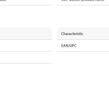
Characteristic
EAN/UPC