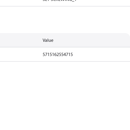
Value
5715162554715