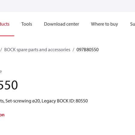
ducts
Tools
Download center
Where to buy
Su
BOCK spare parts and accessories
097B80550
e
550
ts, Set-screwing ø20, Legacy BOCK ID: 80550
on