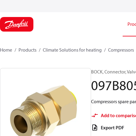
Pro
Home
Products
Climate Solutions for heating
Compressors
BOCK, Connector, Valv
097B80
Compressors spare par
Add to comparis
Export PDF