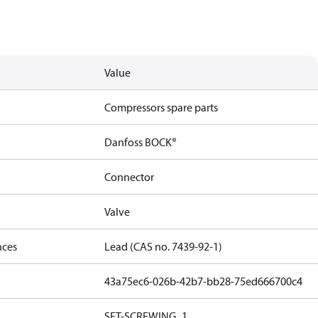
Value
Compressors spare parts
Danfoss BOCK®
Connector
Valve
nces
Lead (CAS no. 7439-92-1)
43a75ec6-026b-42b7-bb28-75ed666700c4
SET-SCREWING_1