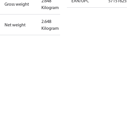
2.648
EAN/UPC
57151625
Gross weight
Kilogram
2.648
Net weight
Kilogram