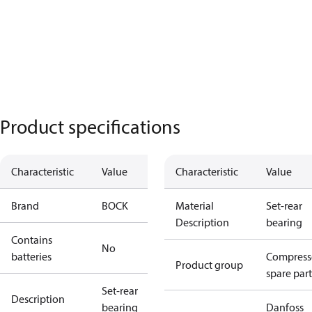
Product specifications
Characteristic
Value
Characteristic
Value
Brand
BOCK
Material
Set-rear
Description
bearing
Contains
No
batteries
Compress
Product group
spare part
Set-rear
Description
bearing
Danfoss