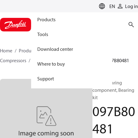
LANGUAGE
EN
Log in
Products
Tools
Download center
Home
Products
Climate Solutions for heating
Compressors
BOCK spare parts and accessories
097B80481
Where to buy
Support
BOCK, Bearing
component, Bearing
kit
097B80
481