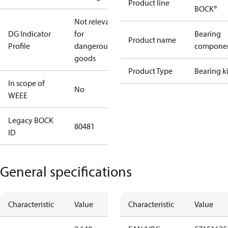
Product line
BOCK®
Not relevant
DG Indicator
for
Bearing
Product name
Profile
dangerous
compone
goods
Product Type
Bearing ki
In scope of
No
WEEE
Legacy BOCK
80481
ID
General specifications
Characteristic
Value
Characteristic
Value