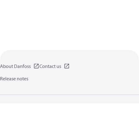
About Danfoss
Contact us
Release notes
Privacy policy
Terms of use
General information
Cookies