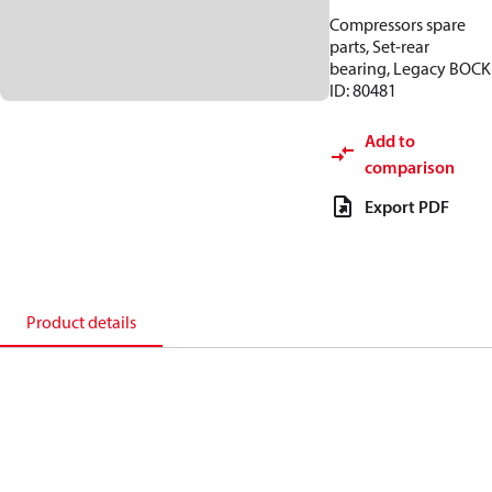
Compressors spare
parts, Set-rear
bearing, Legacy BOCK
ID: 80481
Add to
comparison
Export PDF
Product details